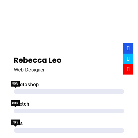
Rebecca Leo
Web Designer
90%
Photoshop
80%
Sketch
70%
Css