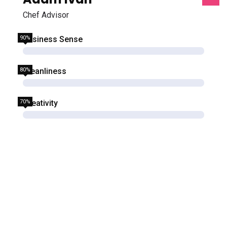
Chef Advisor
90%
Business Sense
80%
Cleanliness
70%
Creativity