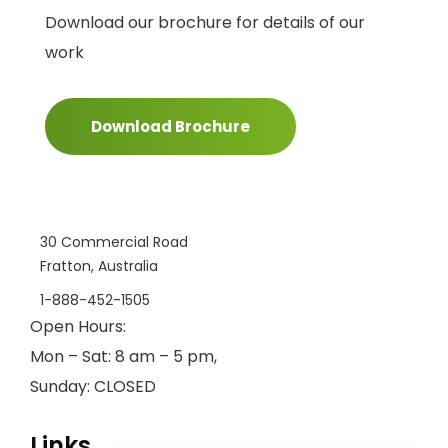
Download our brochure for details of our
work
Download Brochure
30 Commercial Road
Fratton, Australia
1-888-452-1505
Open Hours:
Mon – Sat: 8 am – 5 pm,
Sunday: CLOSED
Links