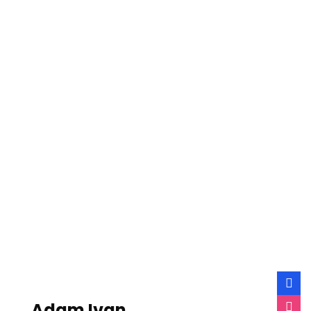
Adam Ivan