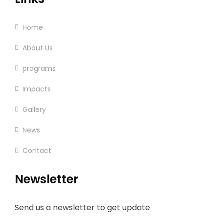
Home
About Us
programs
Impacts
Gallery
News
Contact
Newsletter
Send us a newsletter to get update