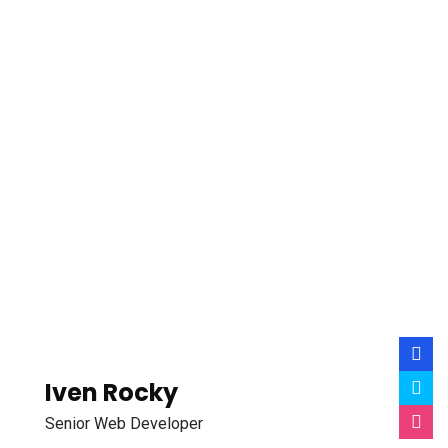
Iven Rocky
Senior Web Developer