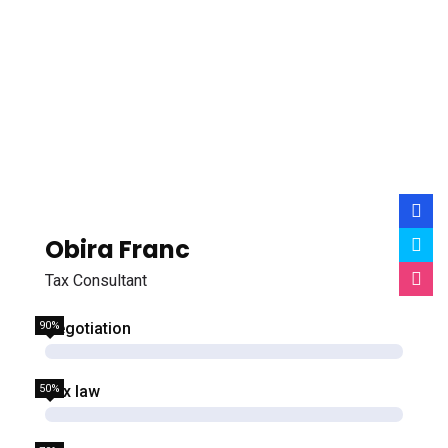
Obira Franc
Tax Consultant
90%
Negotiation
50%
Tax law