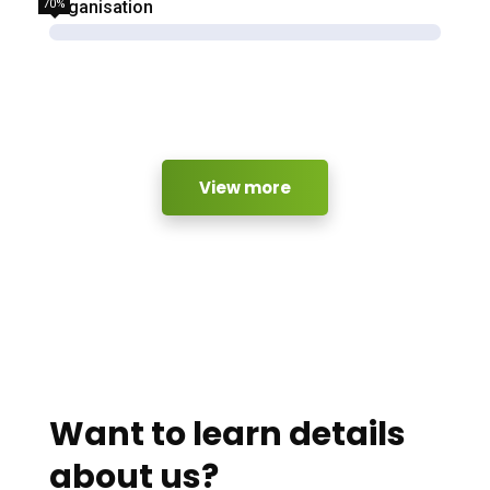
70%
Organisation
View more
Want to learn details
about us?