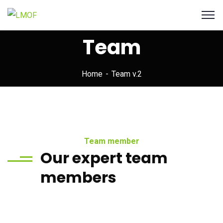
Team
Home
Team v.2
Team member
Our expert team
members