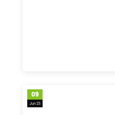
09
Jun 25