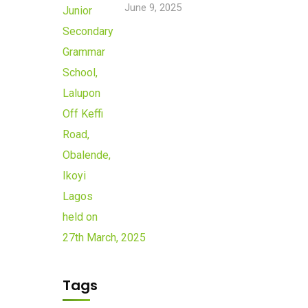
June 9, 2025
Tags
Newsletter