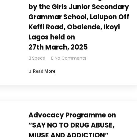
by the Girls Junior Secondary
Grammar School, Lalupon Off
Keffi Road, Obalende, Ikoyi
Lagos held on
27th March, 2025
Specs
No Comments
Read More
Advocacy Programme on
“SAY NO TO DRUG ABUSE,
MIUSE AND ADDICTION”