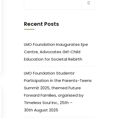
Recent Posts
LMO Foundation Inaugurates Epe
Centre, Advocates Girl-Child
Education for Societal Rebirth
LMO Foundation Students’
Participation in the Parents-Teens
Summit 2025, themed Future
Forward Families, organised by
Timeless Soul Inc., 25th –
30th August 2025