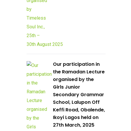
Our participation in
the Ramadan Lecture
organised by the
Girls Junior
Secondary Grammar
School, Lalupon Off
Keffi Road, Obalende,
Ikoyi Lagos held on
27th March, 2025