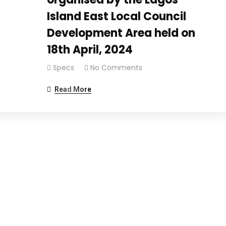
Island East Local Council
Development Area held on
18th April, 2024
Specs
No Comments
Read More