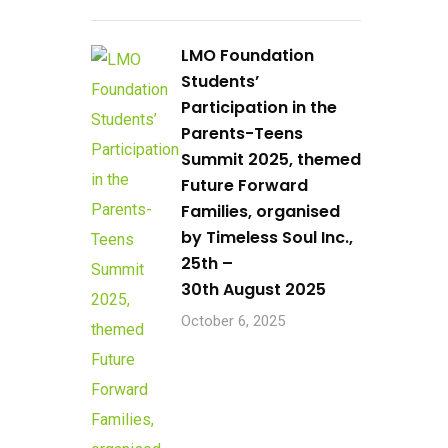
LMO Foundation
Students’
Participation in the
Parents-Teens
Summit 2025, themed
Future Forward
Families, organised
by Timeless Soul Inc.,
25th –
30th August 2025
October 6, 2025