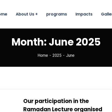
ome
About Us
programs
Impacts
Galle
Month:
June 2025
Home
2025
June
Our participation in the
Ramadan Lecture organised