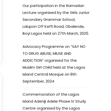
Our participation in the Ramadan
Lecture organised by the Girls Junior
Secondary Grammar School,
Lalupon Off Keffi Road, Obalende,
Ikoyi Lagos held on 27th March, 2025
Advocacy Programme on “SAY NO
TO DRUG ABUSE, MIUSE AND
ADDICTION” organised for the
Muslim Girl Child held at the Lagos
Island Central Mosque on 8th
September, 2024
Commemoration of the Lagos
Island Adeniji Adele Phase IV Study
Centre organised by the Lagos