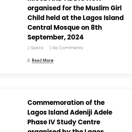
organised for the Muslim Girl
Child held at the Lagos Island
Central Mosque on 8th
September, 2024
Specs
No Comments
Read More
Commemoration of the
Lagos Island Adeniji Adele
Phase IV Study Centre
organised by the Lagos