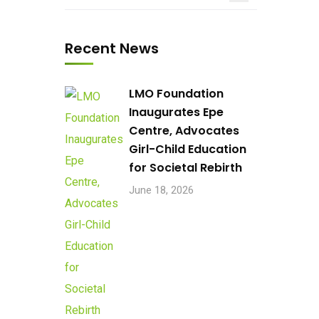
Recent News
LMO Foundation
Inaugurates Epe
Centre, Advocates
Girl-Child Education
for Societal Rebirth
June 18, 2026