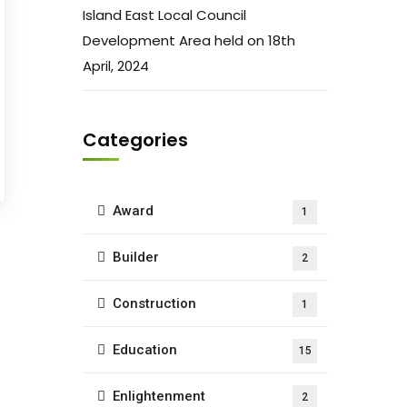
Island East Local Council
Development Area held on 18th
April, 2024
Categories
Award
1
Builder
2
Construction
1
Education
15
Enlightenment
2