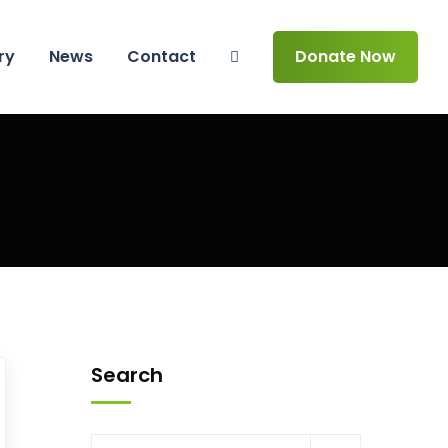
ry
News
Contact
Donate Now
Search