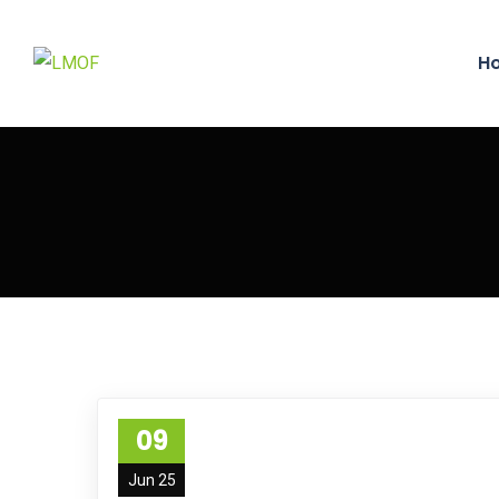
H
09
Jun 25