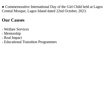
● Commemorative International Day of the Girl Child held at Lagos
Central Mosque, Lagos Island dated 22nd October, 2023.
Our Causes
- Welfare Services
- Mentorship
- Real Impact
- Educational Transition Programmes