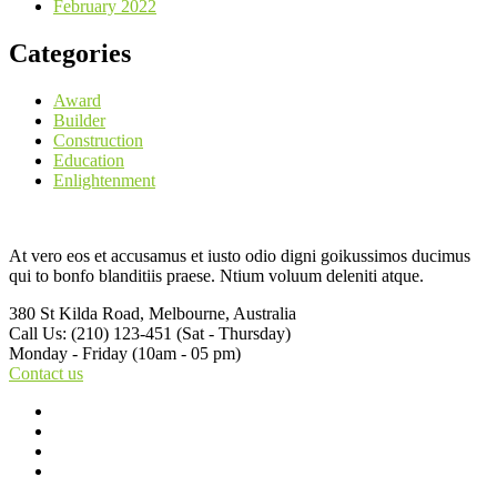
February 2022
Categories
Award
Builder
Construction
Education
Enlightenment
At vero eos et accusamus et iusto odio digni goikussimos ducimus
qui to bonfo blanditiis praese. Ntium voluum deleniti atque.
380 St Kilda Road,
Melbourne, Australia
Call Us: (210) 123-451
(Sat - Thursday)
Monday - Friday
(10am - 05 pm)
Contact us