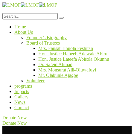
Home
About Us
Founder’s Biography
Board of Trustees
Mrs. Fausat Tinuola Feshitan
Hon. Justice Habeeb Adewale Abiru
Hon. Justice Lateefa Abisola Okunnu
Dr. Sa’eid Ahmad
Mrs. Monsurat Alli-Oluwafuyi
Mr. Olakunle Ajagbe
Volunteer
programs
Impacts
Gallery
News
Contact
Donate Now
Donate Now