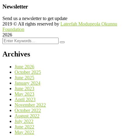
Newsletter
Send us a newsletter to get update
2019
© All rights reserved by
Lateefah Modupeola Okunnu
Foundation
2026
Archives
June 2026
October 2025
June 2025
January 2024
June 2023
May 2023
April 2023
November 2022
October 2022
August 2022
July 2022
June 2022
May 2022