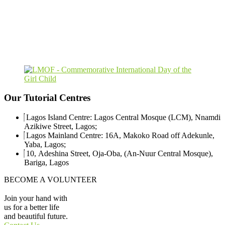
Our
Tutorial
Centres
Lagos Island Centre: Lagos Central Mosque (LCM), Nnamdi
Azikiwe Street, Lagos;
Lagos Mainland Centre: 16A, Makoko Road off Adekunle,
Yaba, Lagos;
10, Adeshina Street, Oja-Oba, (An-Nuur Central Mosque),
Bariga, Lagos
BECOME A VOLUNTEER
Join your hand with
us for a better life
and beautiful future.