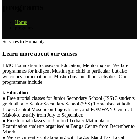
programs
Home
programs
Services to Humanity
Learn
more
about
our
causes
LMO Foundation focuses on Education, Mentoring and Welfare
programmes for indigent Muslim girl child in particular, but also
welcomes participation of Muslim boys in all our activities. Our
programmes include:
i. Education
● Free tutorial classes for Junior Secondary School (JSS) 3 students
graduating to Senior Secondary School (SSS) 1 organised at both
Lagos Central Mosque on Lagos Island, and FOMWAN Centre at
Makoko, usually from July to September.
● Free tutorial classes for Unified Tertiary Matriculation
Examination students organised at Bariga Centre from December to
March.
● We are currently collaborating with Lagos Island East Local