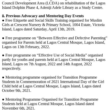
Council Development Area (LCDA) on rehabilitation of the Lagos
Island Dolphin Phase 4, Adeniji Adele Library as a Study Centre.
ii. Previous Advocacy and Mentoring Day Events
● Free Etiquette and Social Skills Training organised for Muslim
Girls at Crescent Nursery & Primary School, 1004 Estate, Victoria
Island, Lagos dated Saturday, April 13th, 2019.
● Free programme on “Between Effective and Defective Parenting”
organised for Parents held at Lagos Central Mosque, Lagos Island,
Lagos on 13th February, 2022.
● Free programme on “Effective Use of Social Media” organised
partly for youths and parents held at Lagos Central Mosque, Lagos
Island, Lagos on 7th August, 2022 and 14th August, 2022
respectively.
● Mentoring programme organised for Transition Programme
Students in Commemoration of 2021 International Day of the Girl
Child held at Lagos Central Mosque, Lagos Island, Lagos dated
October 9th, 2021.
● Mentoring Programme Organised for Transition Programme
Students held at Lagos Central Mosque, Lagos Island dated
November 6th, 2021.