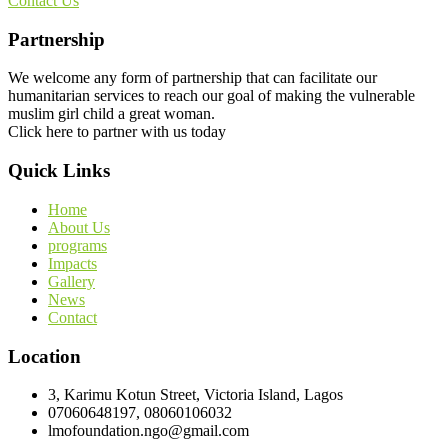
Contact Us
Partnership
We welcome any form of partnership that can facilitate our
humanitarian services to reach our goal of making the vulnerable
muslim girl child a great woman.
Click here to partner with us today
Quick Links
Home
About Us
programs
Impacts
Gallery
News
Contact
Location
3, Karimu Kotun Street, Victoria Island, Lagos
07060648197, 08060106032
lmofoundation.ngo@gmail.com