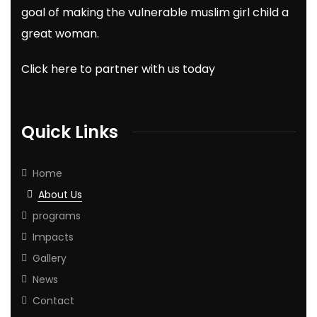
goal of making the vulnerable muslim girl child a
great woman.
Click here to partner with us today
Quick Links
Home
About Us
programs
Impacts
Gallery
News
Contact