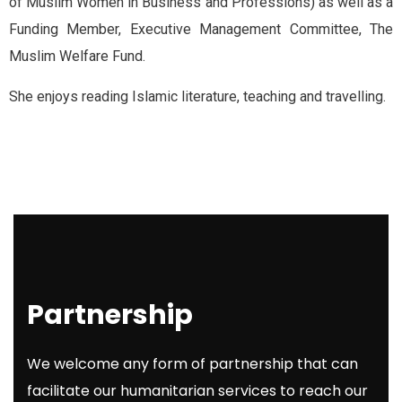
of Muslim Women in Business and Professions) as well as a
Funding Member, Executive Management Committee, The
Muslim Welfare Fund.
She enjoys reading Islamic literature, teaching and travelling.
Partnership
We welcome any form of partnership that can
facilitate our humanitarian services to reach our