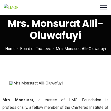
Mrs. Monsurat Alli-
Oluwafuyi
Home
Board of Trustees
Mrs. Monsurat Alli-Oluwafuyi
Mrs. Monsurat
, a trustee of LMO Foundation is
professionally, a fellow member of the Chartered Institute of