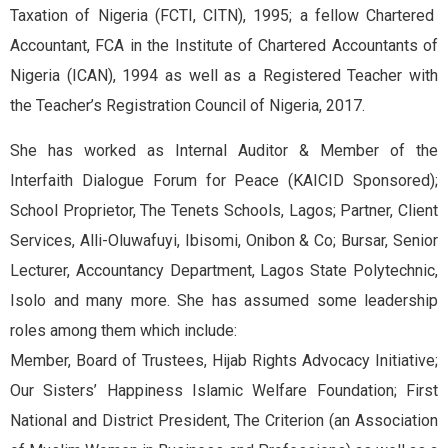
Taxation of Nigeria (FCTI, CITN), 1995; a fellow Chartered
Accountant, FCA in the Institute of Chartered Accountants of
Nigeria (ICAN), 1994 as well as a Registered Teacher with
the Teacher’s Registration Council of Nigeria, 2017.
She has worked as Internal Auditor & Member of the
Interfaith Dialogue Forum for Peace (KAICID Sponsored);
School Proprietor, The Tenets Schools, Lagos; Partner, Client
Services, Alli-Oluwafuyi, Ibisomi, Onibon & Co; Bursar, Senior
Lecturer, Accountancy Department, Lagos State Polytechnic,
Isolo and many more. She has assumed some leadership
roles among them which include:
Member, Board of Trustees, Hijab Rights Advocacy Initiative;
Our Sisters’ Happiness Islamic Welfare Foundation; First
National and District President, The Criterion (an Association