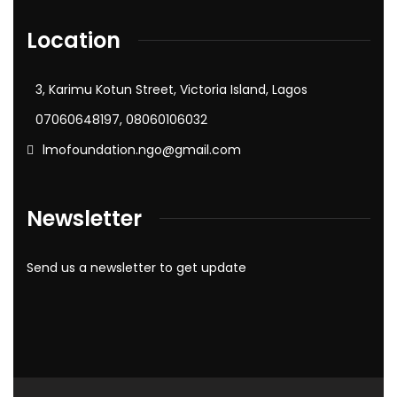
Location
3, Karimu Kotun Street, Victoria Island, Lagos
07060648197, 08060106032
lmofoundation.ngo@gmail.com
Newsletter
Send us a newsletter to get update