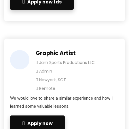
Apply now fds
Graphic Artist
Jam Sports Productions LLC
Admin
Newyork, SCT
Remote
We would love to share a similar experience and how I
learned some valuable lessons.
Apply now