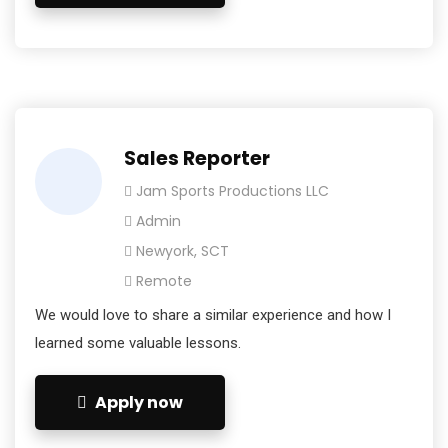
Sales Reporter
Jam Sports Productions LLC
Admin
Newyork, SCT
Remote
We would love to share a similar experience and how I
learned some valuable lessons.
Apply now