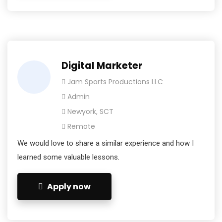
Digital Marketer
Jam Sports Productions LLC
Admin
Newyork, SCT
Remote
We would love to share a similar experience and how I
learned some valuable lessons.
Apply now