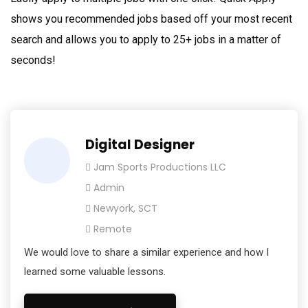
shows you recommended jobs based off your most recent
search and allows you to apply to 25+ jobs in a matter of
seconds!
Digital Designer
Jam Sports Productions LLC
Admin
Newyork, SCT
Remote
We would love to share a similar experience and how I
learned some valuable lessons.