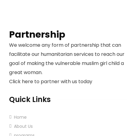
Partnership
We welcome any form of partnership that can
facilitate our humanitarian services to reach our
goal of making the vulnerable muslim girl child a
great woman.
Click here to partner with us today
Quick Links
Home
About Us
programs