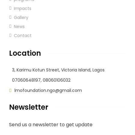
Impacts
Gallery
News
Contact
Location
3, Karimu Kotun Street, Victoria Island, Lagos
07060648197, 08060106032
lmofoundation.ngo@gmail.com
Newsletter
Send us a newsletter to get update