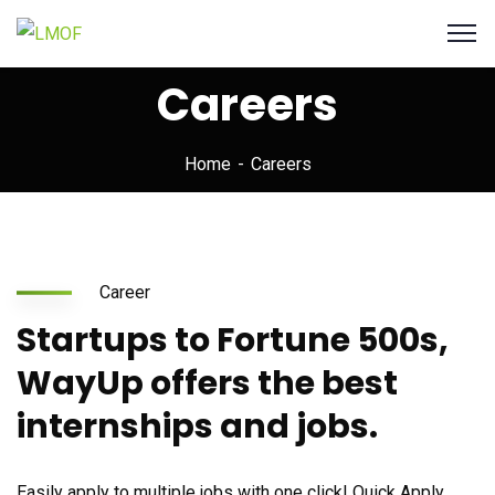
Careers
Home
Careers
Career
Startups to Fortune 500s,
WayUp offers the best
internships and jobs.
Easily apply to multiple jobs with one click! Quick Apply