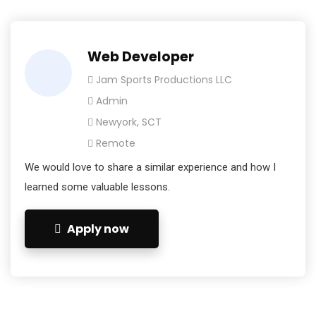
Web Developer
Jam Sports Productions LLC
Admin
Newyork, SCT
Remote
We would love to share a similar experience and how I
learned some valuable lessons.
Apply now