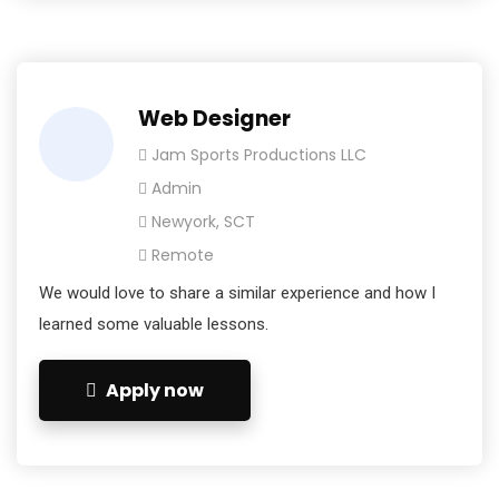
Web Designer
Jam Sports Productions LLC
Admin
Newyork, SCT
Remote
We would love to share a similar experience and how I
learned some valuable lessons.
Apply now