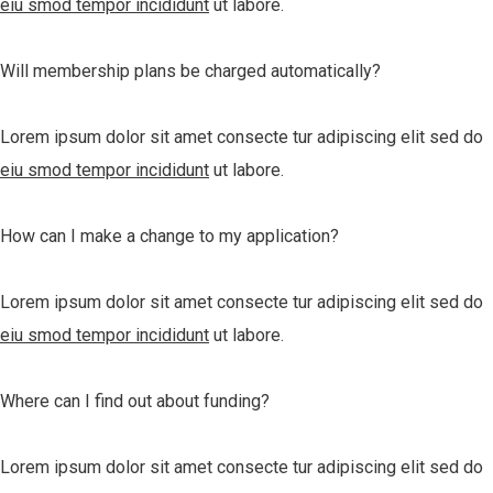
eiu smod tempor incididunt
ut labore.
Will membership plans be charged automatically?
Lorem ipsum dolor sit amet consecte tur adipiscing elit sed do
eiu smod tempor incididunt
ut labore.
How can I make a change to my application?
Lorem ipsum dolor sit amet consecte tur adipiscing elit sed do
eiu smod tempor incididunt
ut labore.
Where can I find out about funding?
Lorem ipsum dolor sit amet consecte tur adipiscing elit sed do