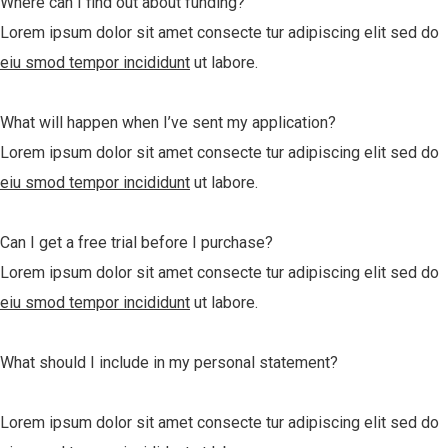
Where can I find out about funding?
Lorem ipsum dolor sit amet consecte tur adipiscing elit sed do
eiu smod tempor incididunt
ut labore.
What will happen when I’ve sent my application?
Lorem ipsum dolor sit amet consecte tur adipiscing elit sed do
eiu smod tempor incididunt
ut labore.
Can I get a free trial before I purchase?
Lorem ipsum dolor sit amet consecte tur adipiscing elit sed do
eiu smod tempor incididunt
ut labore.
What should I include in my personal statement?
Lorem ipsum dolor sit amet consecte tur adipiscing elit sed do