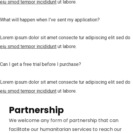
eiu smod tempor incididunt
ut labore.
What will happen when I’ve sent my application?
Lorem ipsum dolor sit amet consecte tur adipiscing elit sed do
eiu smod tempor incididunt
ut labore.
Can I get a free trial before I purchase?
Lorem ipsum dolor sit amet consecte tur adipiscing elit sed do
eiu smod tempor incididunt
ut labore.
Partnership
We welcome any form of partnership that can
facilitate our humanitarian services to reach our