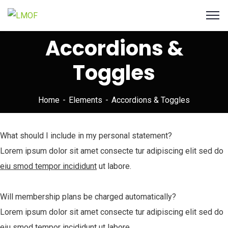
Accordions &
Toggles
Home
Elements
Accordions & Toggles
What should I include in my personal statement?
Lorem ipsum dolor sit amet consecte tur adipiscing elit sed do
eiu smod tempor incididunt
ut labore.
Will membership plans be charged automatically?
Lorem ipsum dolor sit amet consecte tur adipiscing elit sed do
eiu smod tempor incididunt
ut labore.