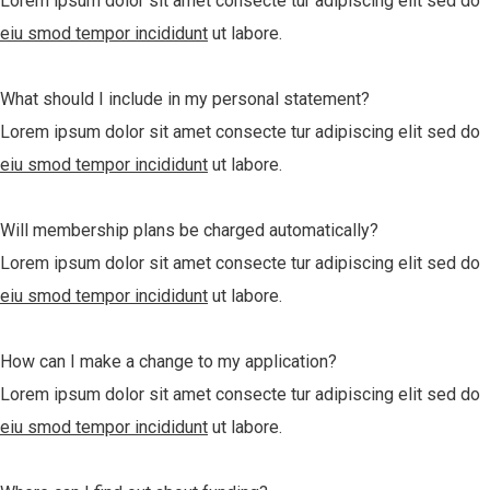
Lorem ipsum dolor sit amet consecte tur adipiscing elit sed do
eiu smod tempor incididunt
ut labore.
What should I include in my personal statement?
Lorem ipsum dolor sit amet consecte tur adipiscing elit sed do
eiu smod tempor incididunt
ut labore.
Will membership plans be charged automatically?
Lorem ipsum dolor sit amet consecte tur adipiscing elit sed do
eiu smod tempor incididunt
ut labore.
How can I make a change to my application?
Lorem ipsum dolor sit amet consecte tur adipiscing elit sed do
eiu smod tempor incididunt
ut labore.