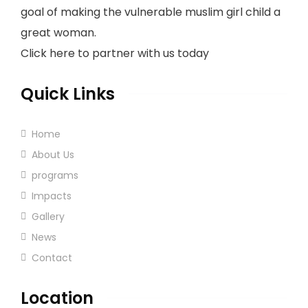
goal of making the vulnerable muslim girl child a
great woman.
Click here to partner with us today
Quick Links
Home
About Us
programs
Impacts
Gallery
News
Contact
Location