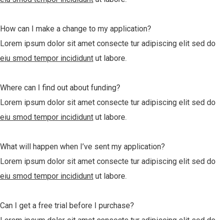
How can I make a change to my application?
Lorem ipsum dolor sit amet consecte tur adipiscing elit sed do
eiu smod tempor incididunt
ut labore.
Where can I find out about funding?
Lorem ipsum dolor sit amet consecte tur adipiscing elit sed do
eiu smod tempor incididunt
ut labore.
What will happen when I’ve sent my application?
Lorem ipsum dolor sit amet consecte tur adipiscing elit sed do
eiu smod tempor incididunt
ut labore.
Can I get a free trial before I purchase?