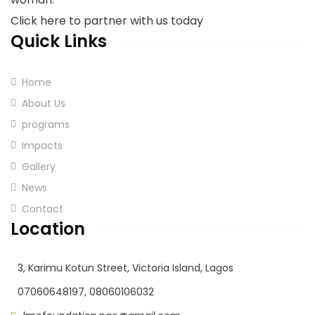
Click here to partner with us today
Quick Links
Home
About Us
programs
Impacts
Gallery
News
Contact
Location
3, Karimu Kotun Street, Victoria Island, Lagos
07060648197, 08060106032