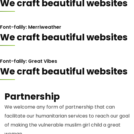
We craft beautiful websites
Font-falily: Merriweather
We craft beautiful websites
Font-falily: Great Vibes
We craft beautiful websites
Partnership
We welcome any form of partnership that can
facilitate our humanitarian services to reach our goal
of making the vulnerable muslim girl child a great
woman.