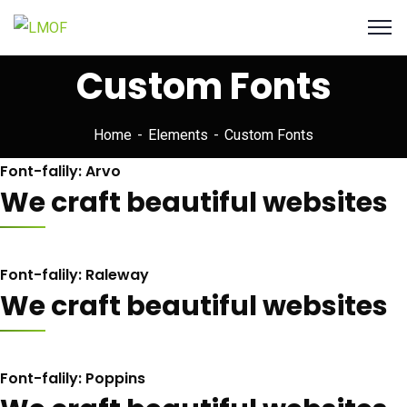
Custom Fonts
Home
Elements
Custom Fonts
Font-falily: Arvo
We craft beautiful websites
Font-falily: Raleway
We craft beautiful websites
Font-falily: Poppins