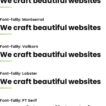
We craft beautiful websites
Font-falily: Montserrat
We craft beautiful websites
Font-falily: Vollkorn
We craft beautiful websites
Font-falily: Lobster
We craft beautiful websites
Font-falily: PT Serif