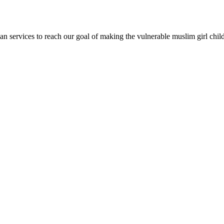
an services to reach our goal of making the vulnerable muslim girl chi