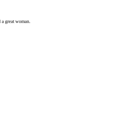
ld a great woman.