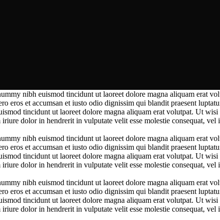
nummy nibh euismod tincidunt ut laoreet dolore magna aliquam erat volut
vero eros et accumsan et iusto odio
dignissim qui blandit praesent luptatu
uismod tincidunt ut laoreet dolore magna aliquam erat volutpat.
Ut wisi 
ure dolor in hendrerit in vulputate velit esse molestie consequat, vel il
nummy nibh euismod tincidunt ut laoreet dolore magna aliquam erat volut
vero eros et accumsan et iusto odio
dignissim qui blandit praesent luptatu
uismod tincidunt ut laoreet dolore magna aliquam erat volutpat.
Ut wisi 
ure dolor in hendrerit in vulputate velit esse molestie consequat, vel il
nummy nibh euismod tincidunt ut laoreet dolore magna aliquam erat volut
vero eros et accumsan et iusto odio
dignissim qui blandit praesent luptatu
uismod tincidunt ut laoreet dolore magna aliquam erat volutpat.
Ut wisi 
ure dolor in hendrerit in vulputate velit esse molestie consequat, vel il