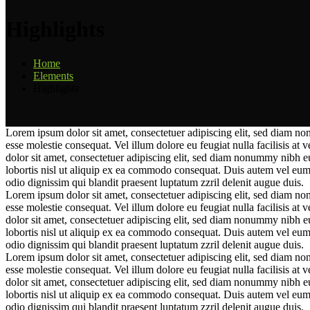
Highlights
Home
Elements
Highlights
Lorem ipsum dolor sit amet, consectetuer adipiscing elit, sed diam no
esse molestie consequat. Vel illum dolore eu feugiat nulla facilisis at 
dolor sit amet, consectetuer adipiscing elit, sed diam nonummy nibh e
lobortis nisl ut aliquip ex ea commodo consequat. Duis autem vel eum iri
odio dignissim qui blandit praesent luptatum zzril delenit augue duis.
Lorem ipsum dolor sit amet, consectetuer adipiscing elit, sed diam no
esse molestie consequat. Vel illum dolore eu feugiat nulla facilisis at 
dolor sit amet, consectetuer adipiscing elit, sed diam nonummy nibh e
lobortis nisl ut aliquip ex ea commodo consequat. Duis autem vel eum iri
odio dignissim qui blandit praesent luptatum zzril delenit augue duis.
Lorem ipsum dolor sit amet, consectetuer adipiscing elit, sed diam no
esse molestie consequat. Vel illum dolore eu feugiat nulla facilisis at 
dolor sit amet, consectetuer adipiscing elit, sed diam nonummy nibh e
lobortis nisl ut aliquip ex ea commodo consequat. Duis autem vel eum iri
odio dignissim qui blandit praesent luptatum zzril delenit augue duis.