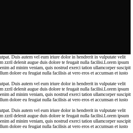
pat. Duis autem vel eum iriure dolor in hendrerit in vulputate velit
m zzril delenit augue duis dolore te feugait nulla facilisi.Lorem ipsum
enim ad minim veniam, quis nostrud exerci tation ullamcorper suscipit
lum dolore eu feugiat nulla facilisis at vero eros et accumsan et iusto
pat. Duis autem vel eum iriure dolor in hendrerit in vulputate velit
m zzril delenit augue duis dolore te feugait nulla facilisi.Lorem ipsum
enim ad minim veniam, quis nostrud exerci tation ullamcorper suscipit
lum dolore eu feugiat nulla facilisis at vero eros et accumsan et iusto
pat. Duis autem vel eum iriure dolor in hendrerit in vulputate velit
m zzril delenit augue duis dolore te feugait nulla facilisi.Lorem ipsum
enim ad minim veniam, quis nostrud exerci tation ullamcorper suscipit
lum dolore eu feugiat nulla facilisis at vero eros et accumsan et iusto