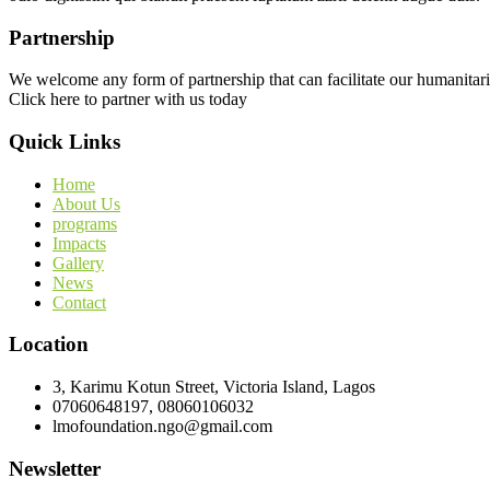
Partnership
We welcome any form of partnership that can facilitate our humanitari
Click here to partner with us today
Quick Links
Home
About Us
programs
Impacts
Gallery
News
Contact
Location
3, Karimu Kotun Street, Victoria Island, Lagos
07060648197, 08060106032
lmofoundation.ngo@gmail.com
Newsletter