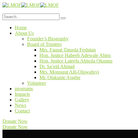
Home
About Us
Founder’s Biography
Board of Trustees
Mrs. Fausat Tinuola Feshitan
Hon. Justice Habeeb Adewale Abiru
Hon. Justice Lateefa Abisola Okunnu
Dr. Sa’eid Ahmad
Mrs. Monsurat Alli-Oluwafuyi
Mr. Olakunle Ajagbe
Volunteer
programs
Impacts
Gallery
News
Contact
Donate Now
Donate Now