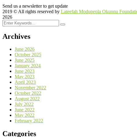
Send us a newsletter to get update
2019
© All rights reserved by
Lateefah Modupeola Okunnu Foundati
2026
Archives
June 2026
October 2025
June 2025
January 2024
June 2023
May 2023
April 2023
November 2022
October 2022
August 2022
July 2022
June 2022
May 2022
February 2022
Categories