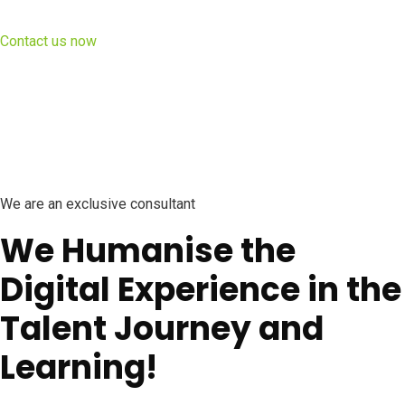
Contact us now
We are an exclusive consultant
We Humanise the
Digital Experience in the
Talent Journey and
Learning!