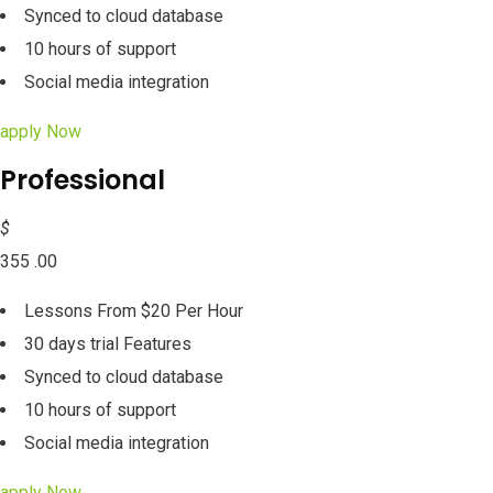
Synced to cloud database
10 hours of support
Social media integration
apply Now
Professional
$
355 .00
Lessons From $20 Per Hour
30 days trial Features
Synced to cloud database
10 hours of support
Social media integration
apply Now