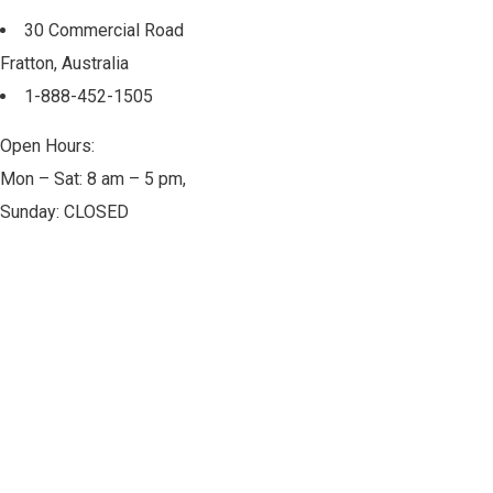
30 Commercial Road
Fratton, Australia
1-888-452-1505
Open Hours:
Mon – Sat: 8 am – 5 pm,
Sunday: CLOSED