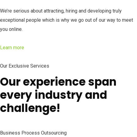
We’re serious about attracting, hiring and developing truly
exceptional people which is why we go out of our way to meet
you online.
Learn more
Our Exclusive Services
Our experience span
every industry and
challenge!
Business Process Outsourcing