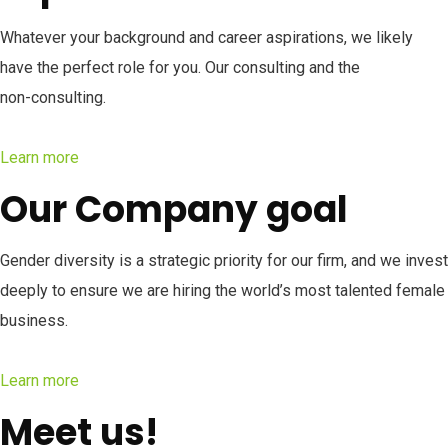
Whatever your background and career aspirations, we likely
have the perfect role for you. Our consulting and the
non-consulting.
Learn more
Our Company goal
Gender diversity is a strategic priority for our firm, and we invest
deeply to ensure we are hiring the world’s most talented female
business.
Learn more
Meet us!