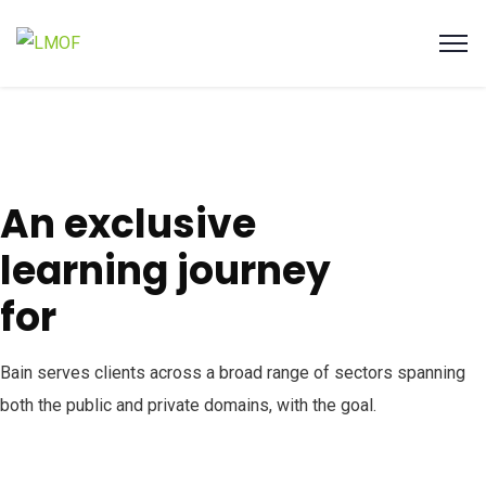
An exclusive
learning journey
for
Bain serves clients across a broad range of sectors spanning
both the public and private domains, with the goal.