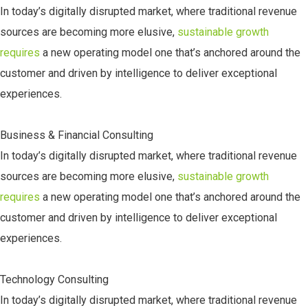
In today’s digitally disrupted market, where traditional revenue
sources are becoming more elusive,
sustainable growth
requires
a new operating model one that’s anchored around the
customer and driven by intelligence to deliver exceptional
experiences.
Business & Financial Consulting
In today’s digitally disrupted market, where traditional revenue
sources are becoming more elusive,
sustainable growth
requires
a new operating model one that’s anchored around the
customer and driven by intelligence to deliver exceptional
experiences.
Technology Consulting
In today’s digitally disrupted market, where traditional revenue