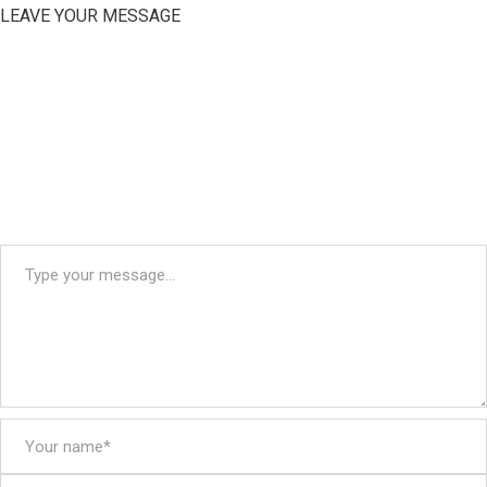
LEAVE YOUR MESSAGE