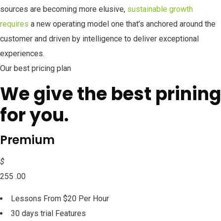
sources are becoming more elusive,
sustainable growth
requires
a new operating model one that’s anchored around the
customer and driven by intelligence to deliver exceptional
experiences.
Our best pricing plan
We give the best prining
for you.
Premium
$
255 .00
Lessons From $20 Per Hour
30 days trial Features