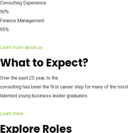
Consulting Experience
90%
Finance Management
95%
Learn more about us
What to Expect?
Over the past 20 year, to the
consulting has been the first career step for many of the most
talented young business leader graduates.
Learn more
Explore Roles