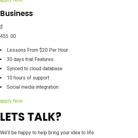
Business
$
455 .00
Lessons From $20 Per Hour
30 days trial Features
Synced to cloud database
10 hours of support
Social media integration
apply Now
LETS TALK?
We’ll be happy to help bring your idea to life.