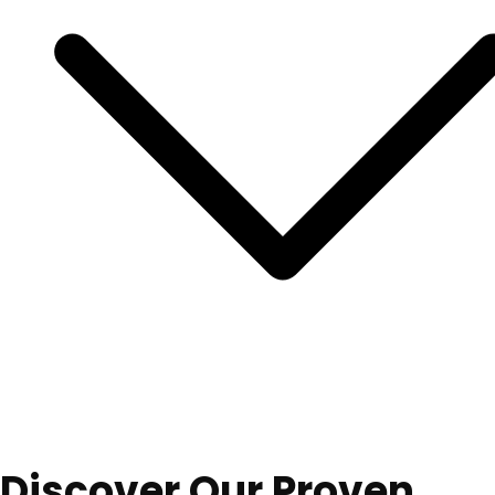
Discover Our Proven