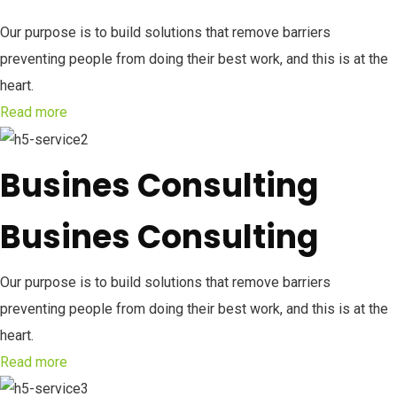
Our purpose is to build solutions that remove barriers
preventing people from doing their best work, and this is at the
heart.
Read more
Busines Consulting
Busines Consulting
Our purpose is to build solutions that remove barriers
preventing people from doing their best work, and this is at the
heart.
Read more