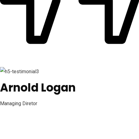
Arnold Logan
Managing Diretor