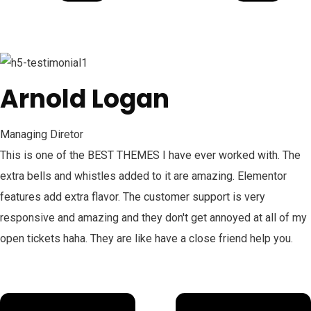
Arnold Logan
Managing Diretor
This is one of the BEST THEMES I have ever worked with. The
extra bells and whistles added to it are amazing. Elementor
features add extra flavor. The customer support is very
responsive and amazing and they don't get annoyed at all of my
open tickets haha. They are like have a close friend help you.