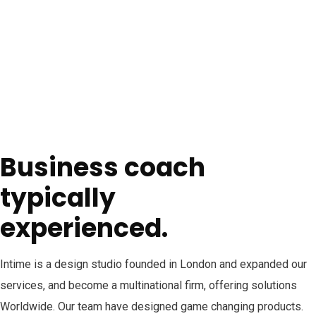
Business coach
typically
experienced.
Intime is a design studio founded in London and expanded our
services, and become a multinational firm, offering solutions
Worldwide. Our team have designed game changing products.