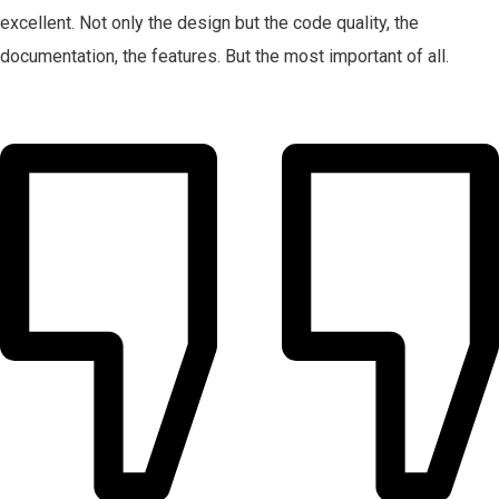
excellent. Not only the design but the code quality, the
documentation, the features. But the most important of all.