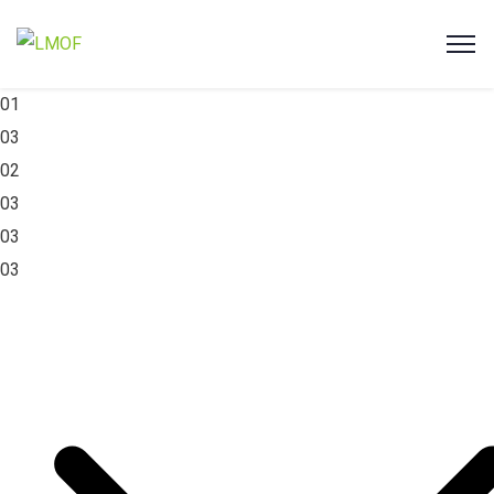
01
03
02
03
03
03