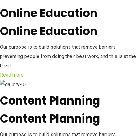
Online Education
Online Education
Our purpose is to build solutions that remove barriers
preventing people from doing their best work, and this is at the
heart.
Read more
Content Planning
Content Planning
Our purpose is to build solutions that remove barriers