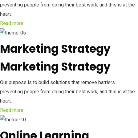
preventing people from doing their best work, and this is at the
heart.
Read more
Marketing Strategy
Marketing Strategy
Our purpose is to build solutions that remove barriers
preventing people from doing their best work, and this is at the
heart.
Read more
Online Learning