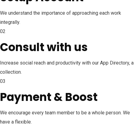
We understand the importance of approaching each work
integrally.
02
Consult with us
Increase social reach and productivity with our App Directory, a
collection.
03
Payment & Boost
We encourage every team member to be a whole person. We
have a flexible.