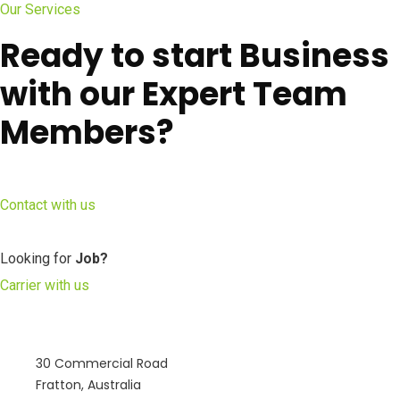
Our Services
Ready to start Business
with our Expert Team
Members?
Contact with us
Looking for
Job?
Carrier with us
30 Commercial Road
Fratton, Australia