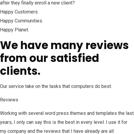
after they finally enroll a new client?
Happy Customers.
Happy Communities.
Happy Planet.
We have many reviews
from our satisfied
clients.
Our service take on the tasks that computers do best.
Reviews
Working with several word press themes and templates the last
years, I only can say this is the best in every level. I use it for
my company and the reviews that I have already are all