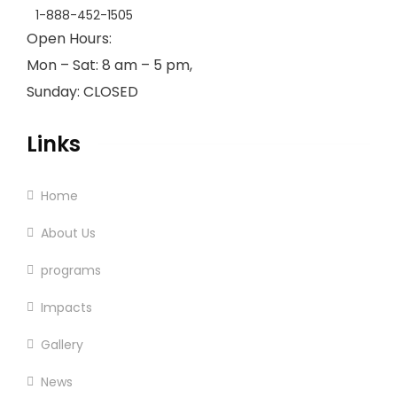
1-888-452-1505
Open Hours:
Mon – Sat: 8 am – 5 pm,
Sunday: CLOSED
Links
Home
About Us
programs
Impacts
Gallery
News