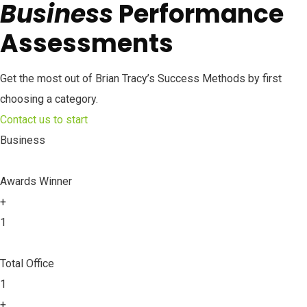
Business
Performance
Assessments
Get the most out of Brian Tracy’s Success Methods by first
choosing a category.
Contact us to start
Business
Awards Winner
+
1
Total Office
1
+