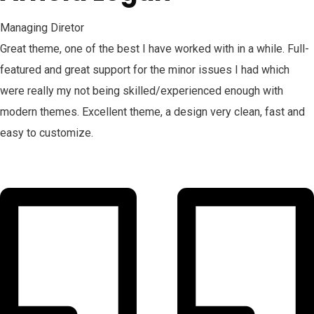
Managing Diretor
Great theme, one of the best I have worked with in a while. Full-
featured and great support for the minor issues I had which
were really my not being skilled/experienced enough with
modern themes. Excellent theme, a design very clean, fast and
easy to customize.