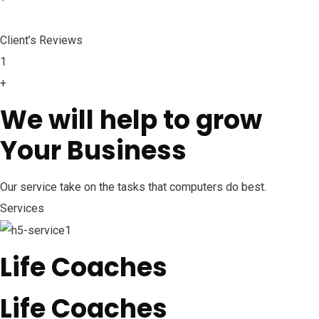
Client’s Reviews
1
+
We will help to grow
Your Business
Our service take on the tasks that computers do best.
Services
Life Coaches
Life Coaches