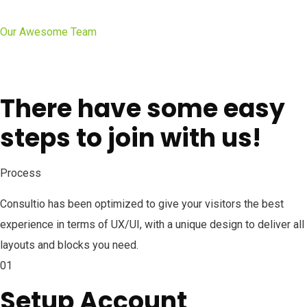
Our Awesome Team
There have some easy
steps to join with us!
Process
Consultio has been optimized to give your visitors the best
experience in terms of UX/UI, with a unique design to deliver all
layouts and blocks you need.
01
Setup Account