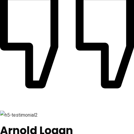
Arnold Logan