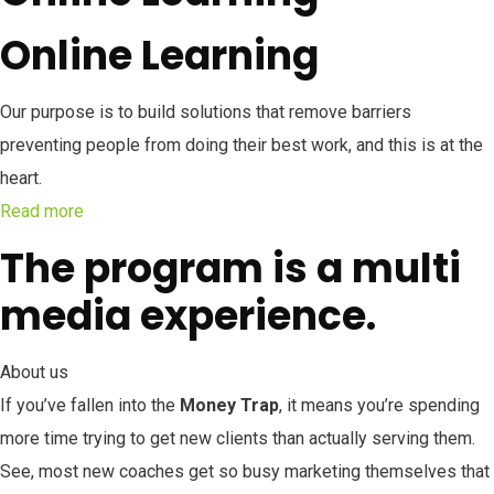
Online Learning
Our purpose is to build solutions that remove barriers
preventing people from doing their best work, and this is at the
heart.
Read more
The program is a multi
media experience.
About us
If you’ve fallen into the
Money Trap
, it means you’re spending
more time trying to get new clients than actually serving them.
See, most new coaches get so busy marketing themselves that