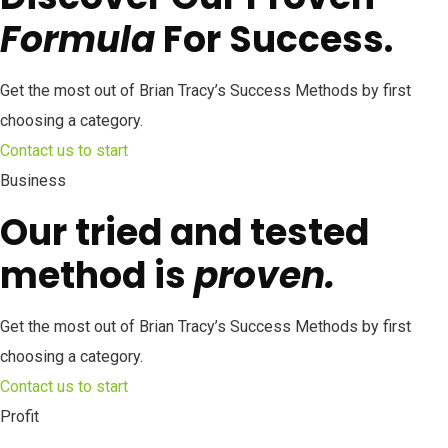
Formula
For Success.
Get the most out of Brian Tracy’s Success Methods by first
choosing a category.
Contact us to start
Business
Our tried and tested
method is
proven.
Get the most out of Brian Tracy’s Success Methods by first
choosing a category.
Contact us to start
Profit