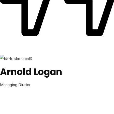
Arnold Logan
Managing Diretor