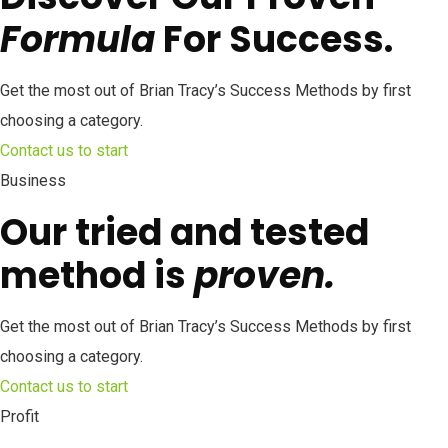
Formula
For Success.
Get the most out of Brian Tracy’s Success Methods by first
choosing a category.
Contact us to start
Business
Our tried and tested
method is
proven.
Get the most out of Brian Tracy’s Success Methods by first
choosing a category.
Contact us to start
Profit