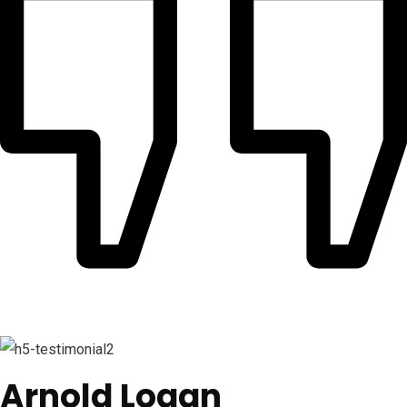
Arnold Logan