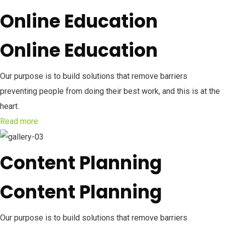
Online Education
Online Education
Our purpose is to build solutions that remove barriers
preventing people from doing their best work, and this is at the
heart.
Read more
Content Planning
Content Planning
Our purpose is to build solutions that remove barriers