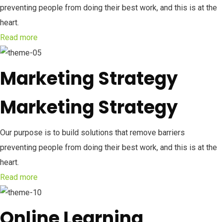
preventing people from doing their best work, and this is at the
heart.
Read more
Marketing Strategy
Marketing Strategy
Our purpose is to build solutions that remove barriers
preventing people from doing their best work, and this is at the
heart.
Read more
Online Learning