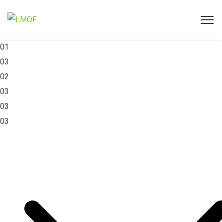
01
03
02
03
03
03