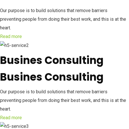
Our purpose is to build solutions that remove barriers
preventing people from doing their best work, and this is at the
heart.
Read more
Busines Consulting
Busines Consulting
Our purpose is to build solutions that remove barriers
preventing people from doing their best work, and this is at the
heart.
Read more