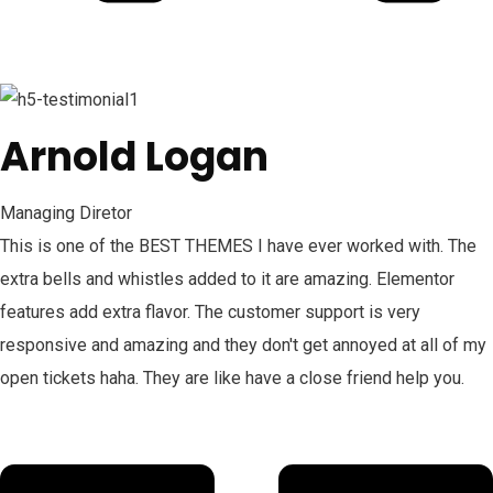
Arnold Logan
Managing Diretor
This is one of the BEST THEMES I have ever worked with. The
extra bells and whistles added to it are amazing. Elementor
features add extra flavor. The customer support is very
responsive and amazing and they don't get annoyed at all of my
open tickets haha. They are like have a close friend help you.