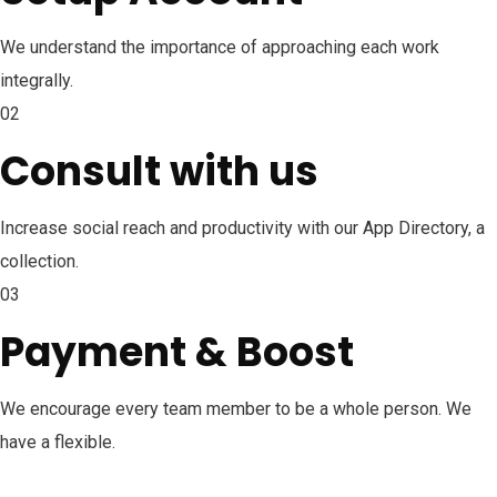
We understand the importance of approaching each work
integrally.
02
Consult with us
Increase social reach and productivity with our App Directory, a
collection.
03
Payment & Boost
We encourage every team member to be a whole person. We
have a flexible.