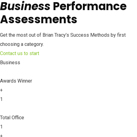
Business
Performance
Assessments
Get the most out of Brian Tracy’s Success Methods by first
choosing a category.
Contact us to start
Business
Awards Winner
+
1
Total Office
1
+