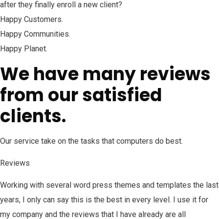
after they finally enroll a new client?
Happy Customers.
Happy Communities.
Happy Planet.
We have many reviews
from our satisfied
clients.
Our service take on the tasks that computers do best.
Reviews
Working with several word press themes and templates the last
years, I only can say this is the best in every level. I use it for
my company and the reviews that I have already are all