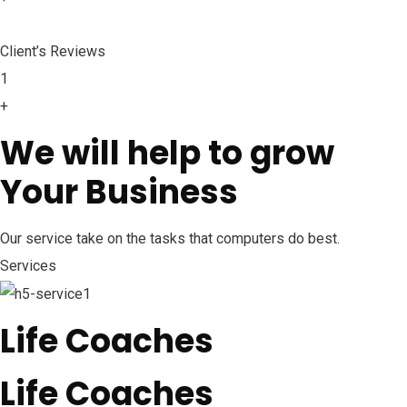
Client’s Reviews
1
+
We will help to grow
Your Business
Our service take on the tasks that computers do best.
Services
Life Coaches
Life Coaches