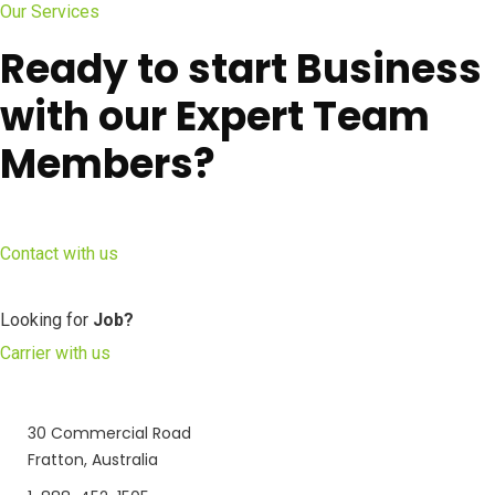
Our Services
Ready to start Business
with our Expert Team
Members?
Contact with us
Looking for
Job?
Carrier with us
30 Commercial Road
Fratton, Australia