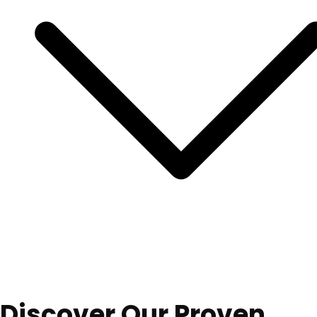
Discover Our Proven