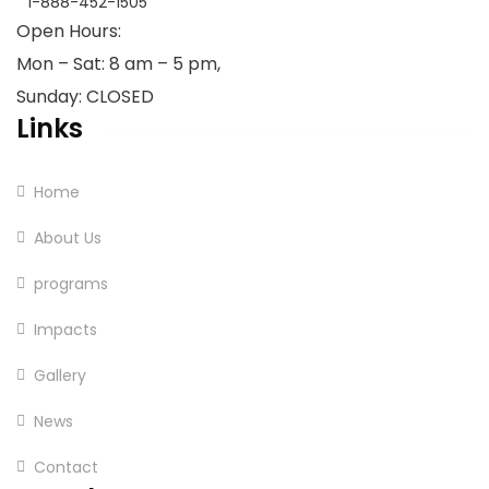
1-888-452-1505
Open Hours:
Mon – Sat: 8 am – 5 pm,
Sunday: CLOSED
Links
Home
About Us
programs
Impacts
Gallery
News
Contact