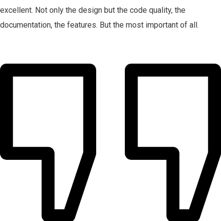
excellent. Not only the design but the code quality, the
documentation, the features. But the most important of all.