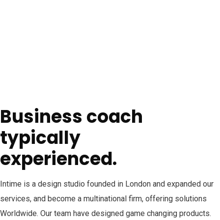
Business coach
typically
experienced.
Intime is a design studio founded in London and expanded our
services, and become a multinational firm, offering solutions
Worldwide. Our team have designed game changing products.