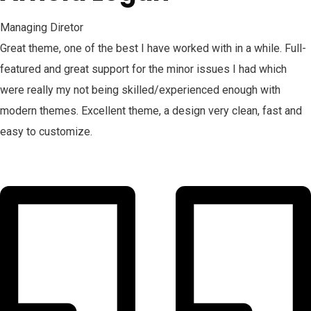
Managing Diretor
Great theme, one of the best I have worked with in a while. Full-
featured and great support for the minor issues I had which
were really my not being skilled/experienced enough with
modern themes. Excellent theme, a design very clean, fast and
easy to customize.