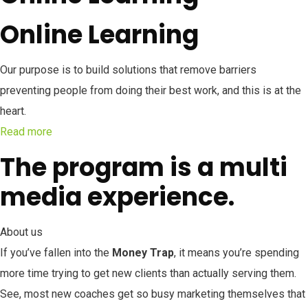
Online Learning
Our purpose is to build solutions that remove barriers
preventing people from doing their best work, and this is at the
heart.
Read more
The program is a multi
media experience.
About us
If you’ve fallen into the
Money Trap
, it means you’re spending
more time trying to get new clients than actually serving them.
See, most new coaches get so busy marketing themselves that