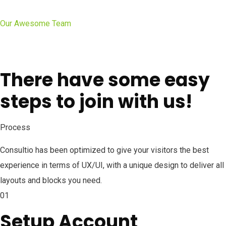
Our Awesome Team
There have some easy
steps to join with us!
Process
Consultio has been optimized to give your visitors the best
experience in terms of UX/UI, with a unique design to deliver all
layouts and blocks you need.
01
Setup Account