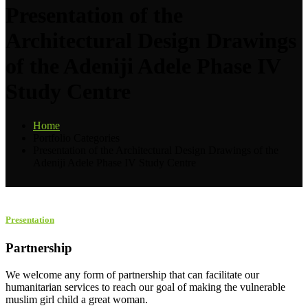
Presentation of the
Architectural Design Drawings
of the Adeniji Adele Phase IV
Study Centre
Home
Portfolio Categories
Presentation of the Architectural Design Drawings of the
Adeniji Adele Phase IV Study Centre
Presentation
Partnership
We welcome any form of partnership that can facilitate our
humanitarian services to reach our goal of making the vulnerable
muslim girl child a great woman.