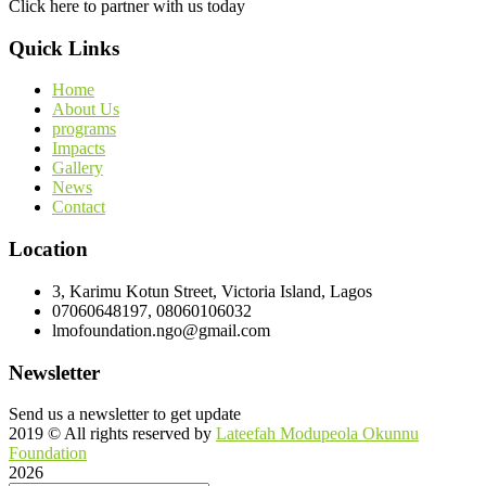
Click here to partner with us today
Quick Links
Home
About Us
programs
Impacts
Gallery
News
Contact
Location
3, Karimu Kotun Street, Victoria Island, Lagos
07060648197, 08060106032
lmofoundation.ngo@gmail.com
Newsletter
Send us a newsletter to get update
2019
© All rights reserved by
Lateefah Modupeola Okunnu
Foundation
2026