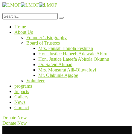
Home
About Us
Founder’s Biography
Board of Trustees
Mrs. Fausat Tinuola Feshitan
Hon. Justice Habeeb Adewale Abiru
Hon. Justice Lateefa Abisola Okunnu
Dr. Sa’eid Ahmad
Mrs. Monsurat Alli-Oluwafuyi
Mr. Olakunle Ajagbe
Volunteer
programs
Impacts
Gallery
News
Contact
Donate Now
Donate Now