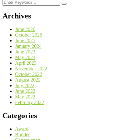
Archives
June 2026
October 2025
June 2025
January 2024
June 2023
May 2023
April 2023
November 2022
October 2022
August 2022
July 2022
June 2022
May 2022
February 2022
Categories
Award
Builder