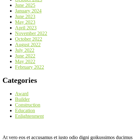
June 2025
January 2024
June 2023
May 2023
April 2023
November 2022
October 2022
August 2022
July 2022
June 2022
May 2022
February 2022
Categories
Award
Builder
Construction
Education
Enlightenment
At vero eos et accusamus et iusto odio digni goikussimos ducimus