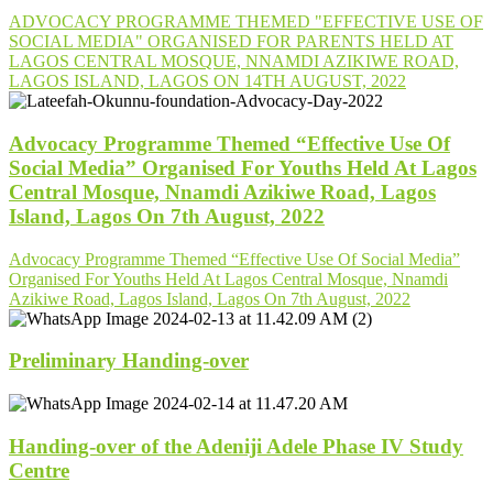
ADVOCACY PROGRAMME THEMED "EFFECTIVE USE OF
SOCIAL MEDIA" ORGANISED FOR PARENTS HELD AT
LAGOS CENTRAL MOSQUE, NNAMDI AZIKIWE ROAD,
LAGOS ISLAND, LAGOS ON 14TH AUGUST, 2022
Advocacy Programme Themed “Effective Use Of
Social Media” Organised For Youths Held At Lagos
Central Mosque, Nnamdi Azikiwe Road, Lagos
Island, Lagos On 7th August, 2022
Advocacy Programme Themed “Effective Use Of Social Media”
Organised For Youths Held At Lagos Central Mosque, Nnamdi
Azikiwe Road, Lagos Island, Lagos On 7th August, 2022
Preliminary Handing-over
Handing-over of the Adeniji Adele Phase IV Study
Centre