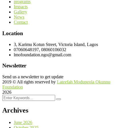
programs
Impacts
Gallery
News
Contact
Location
3, Karimu Kotun Street, Victoria Island, Lagos
07060648197, 08060106032
lmofoundation.ngo@gmail.com
Newsletter
Send us a newsletter to get update
2019
© All rights reserved by
Lateefah Modupeola Okunnu
Foundation
2026
Archives
June 2026
October 2025