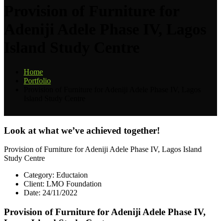
Provision of Furniture for
Adeniji Adele Phase IV, Lagos
Island Study Centre
Home
Portfolio
Provision of Furniture for Adeniji Adele Phase IV, Lagos
Island Study Centre
Look at what we’ve achieved together!
Provision of Furniture for Adeniji Adele Phase IV, Lagos Island
Study Centre
Category:
Eductaion
Client:
LMO Foundation
Date:
24/11/2022
Provision of Furniture for Adeniji Adele Phase IV,