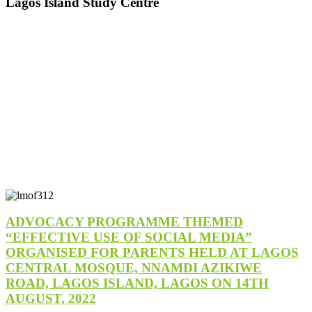
Lagos Island Study Centre
ADVOCACY PROGRAMME THEMED
“EFFECTIVE USE OF SOCIAL MEDIA”
ORGANISED FOR PARENTS HELD AT LAGOS
CENTRAL MOSQUE, NNAMDI AZIKIWE
ROAD, LAGOS ISLAND, LAGOS ON 14TH
AUGUST, 2022