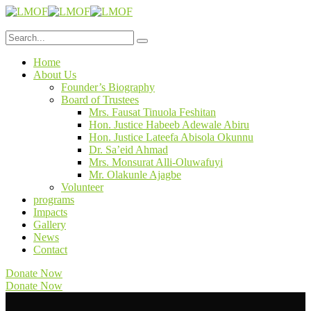
Home
About Us
Founder’s Biography
Board of Trustees
Mrs. Fausat Tinuola Feshitan
Hon. Justice Habeeb Adewale Abiru
Hon. Justice Lateefa Abisola Okunnu
Dr. Sa’eid Ahmad
Mrs. Monsurat Alli-Oluwafuyi
Mr. Olakunle Ajagbe
Volunteer
programs
Impacts
Gallery
News
Contact
Donate Now
Donate Now