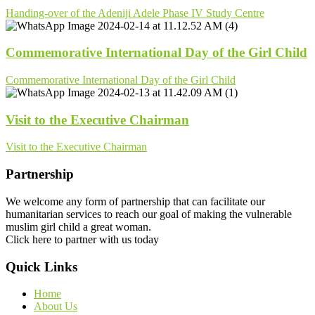
Handing-over of the Adeniji Adele Phase IV Study Centre
Commemorative International Day of the Girl Child
Commemorative International Day of the Girl Child
Visit to the Executive Chairman
Visit to the Executive Chairman
Partnership
We welcome any form of partnership that can facilitate our
humanitarian services to reach our goal of making the vulnerable
muslim girl child a great woman.
Click here to partner with us today
Quick Links
Home
About Us