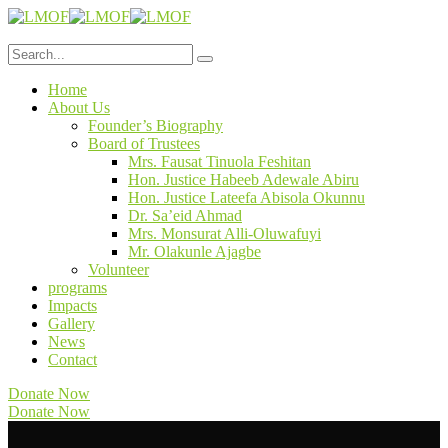
Home
About Us
Founder’s Biography
Board of Trustees
Mrs. Fausat Tinuola Feshitan
Hon. Justice Habeeb Adewale Abiru
Hon. Justice Lateefa Abisola Okunnu
Dr. Sa’eid Ahmad
Mrs. Monsurat Alli-Oluwafuyi
Mr. Olakunle Ajagbe
Volunteer
programs
Impacts
Gallery
News
Contact
Donate Now
Donate Now