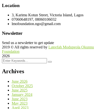
Location
3, Karimu Kotun Street, Victoria Island, Lagos
07060648197, 08060106032
lmofoundation.ngo@gmail.com
Newsletter
Send us a newsletter to get update
2019
© All rights reserved by
Lateefah Modupeola Okunnu
Foundation
2026
Archives
June 2026
October 2025
June 2025
January 2024
June 2023
May 2023
April 2023