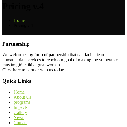
Pricing v.4
Home
Pricing v.4
Partnership
We welcome any form of partnership that can facilitate our
humanitarian services to reach our goal of making the vulnerable
muslim girl child a great woman.
Click here to partner with us today
Quick Links
Home
About Us
programs
Impacts
Gallery
News
Contact