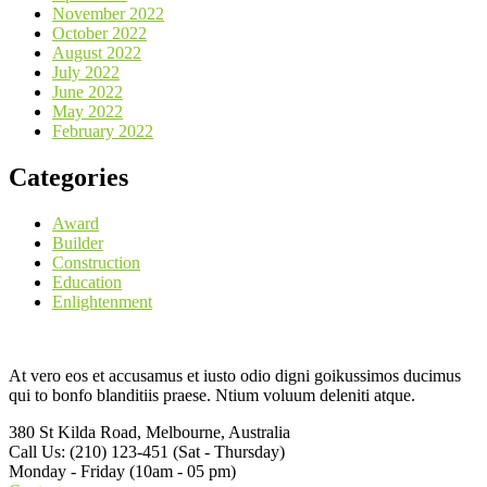
November 2022
October 2022
August 2022
July 2022
June 2022
May 2022
February 2022
Categories
Award
Builder
Construction
Education
Enlightenment
At vero eos et accusamus et iusto odio digni goikussimos ducimus
qui to bonfo blanditiis praese. Ntium voluum deleniti atque.
380 St Kilda Road,
Melbourne, Australia
Call Us: (210) 123-451
(Sat - Thursday)
Monday - Friday
(10am - 05 pm)