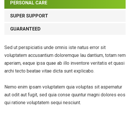
PERSONAL CARE
SUPER SUPPORT
GUARANTEED
Sed ut perspiciatis unde omnis iste natus error sit
voluptatem accusantium doloremque lau dantium, totam rem
aperiam, eaque ipsa quae ab illo inventore veritatis et quasi
archi tecto beatae vitae dicta sunt explicabo.
Nemo enim ipsam voluptatem quia voluptas sit aspernatur
aut odit aut fugit, sed quia conse quuntur magni dolores eos
qui ratione voluptatem sequi nesciunt.