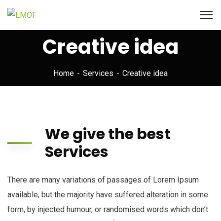
Creative idea
Home
Services
Creative idea
We give the best
Services
There are many variations of passages of Lorem Ipsum
available, but the majority have suffered alteration in some
form, by injected humour, or randomised words which don’t