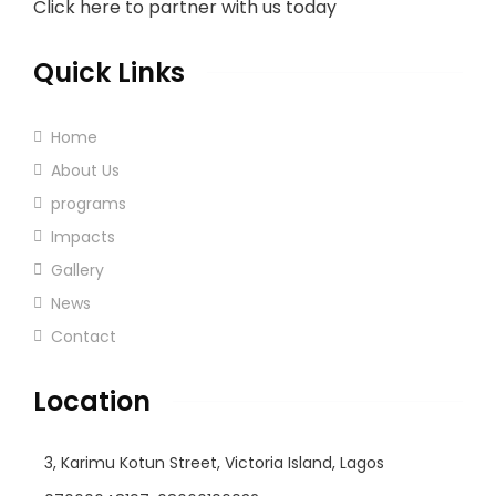
Click here to partner with us today
Quick Links
Home
About Us
programs
Impacts
Gallery
News
Contact
Location
3, Karimu Kotun Street, Victoria Island, Lagos