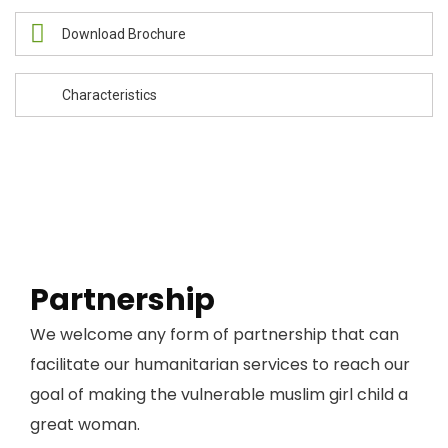
Download Brochure
Characteristics
Partnership
We welcome any form of partnership that can
facilitate our humanitarian services to reach our
goal of making the vulnerable muslim girl child a
great woman.