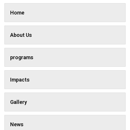
Home
About Us
programs
Impacts
Gallery
News