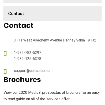
Contact
Contact
3111 West Allegheny Avenue Pennsylvania 19132
1-982-782-5297
1-982-125-6378
support@consultio.com
Brochures
View our 2020 Medical prospectus of brochure for an easy
to read guide on all of the services offer.