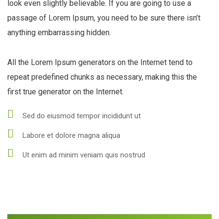
look even slightly believable. If you are going to use a
passage of Lorem Ipsum, you need to be sure there isn’t
anything embarrassing hidden.
All the Lorem Ipsum generators on the Internet tend to
repeat predefined chunks as necessary, making this the
first true generator on the Internet.
Sed do eiusmod tempor incididunt ut
Labore et dolore magna aliqua
Ut enim ad minim veniam quis nostrud