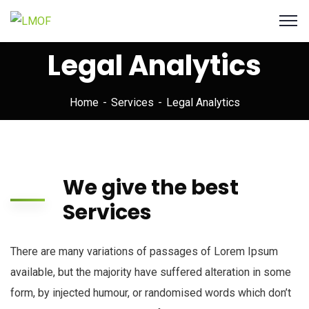
Legal Analytics
Home
Services
Legal Analytics
We give the best
Services
There are many variations of passages of Lorem Ipsum
available, but the majority have suffered alteration in some
form, by injected humour, or randomised words which don’t