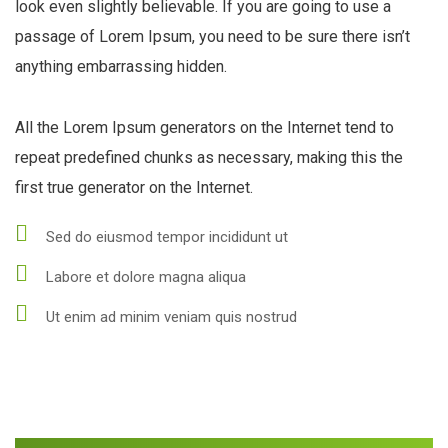
look even slightly believable. If you are going to use a
passage of Lorem Ipsum, you need to be sure there isn’t
anything embarrassing hidden.
All the Lorem Ipsum generators on the Internet tend to
repeat predefined chunks as necessary, making this the
first true generator on the Internet.
Sed do eiusmod tempor incididunt ut
Labore et dolore magna aliqua
Ut enim ad minim veniam quis nostrud