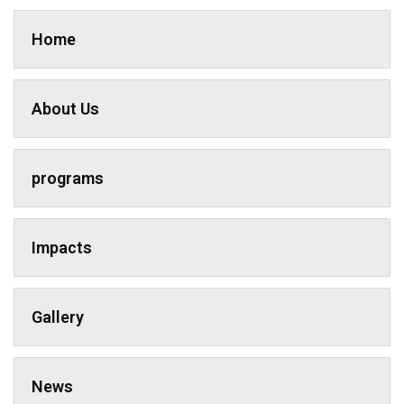
Home
About Us
programs
Impacts
Gallery
News