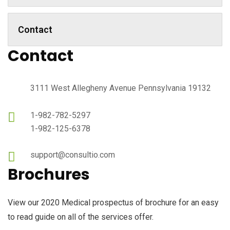
Contact
Contact
3111 West Allegheny Avenue Pennsylvania 19132
1-982-782-5297
1-982-125-6378
support@consultio.com
Brochures
View our 2020 Medical prospectus of brochure for an easy
to read guide on all of the services offer.