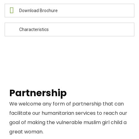
Download Brochure
Characteristics
Partnership
We welcome any form of partnership that can
facilitate our humanitarian services to reach our
goal of making the vulnerable muslim girl child a
great woman.