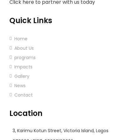
Click here to partner with us today
Quick Links
Home
About Us
programs
Impacts
Gallery
News
Contact
Location
3, Karimu Kotun Street, Victoria Island, Lagos