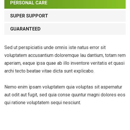
PERSONAL CARE
SUPER SUPPORT
GUARANTEED
Sed ut perspiciatis unde omnis iste natus error sit
voluptatem accusantium doloremque lau dantium, totam rem
aperiam, eaque ipsa quae ab illo inventore veritatis et quasi
archi tecto beatae vitae dicta sunt explicabo.
Nemo enim ipsam voluptatem quia voluptas sit aspernatur
aut odit aut fugit, sed quia conse quuntur magni dolores eos
qui ratione voluptatem sequi nesciunt.