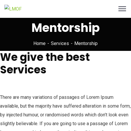
Mentorship
Home
Services
Mentorship
We give the best
Services
There are many variations of passages of Lorem Ipsum
available, but the majority have suffered alteration in some form,
by injected humour, or randomised words which don’t look even
slightly believable. If you are going to use a passage of Lorem