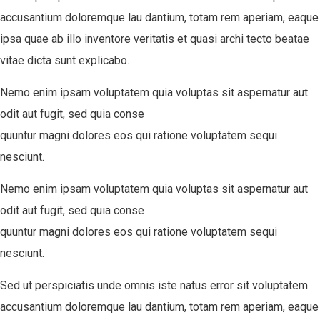
accusantium doloremque lau dantium, totam rem aperiam, eaque
ipsa quae ab illo inventore veritatis et quasi archi tecto beatae
vitae dicta sunt explicabo.
Nemo enim ipsam voluptatem quia voluptas sit aspernatur aut
odit aut fugit, sed quia conse
quuntur magni dolores eos qui ratione voluptatem sequi
nesciunt.
Nemo enim ipsam voluptatem quia voluptas sit aspernatur aut
odit aut fugit, sed quia conse
quuntur magni dolores eos qui ratione voluptatem sequi
nesciunt.
Sed ut perspiciatis unde omnis iste natus error sit voluptatem
accusantium doloremque lau dantium, totam rem aperiam, eaque