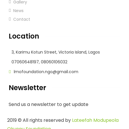
Gallery
News
Contact
Location
3, Karimu Kotun Street, Victoria Island, Lagos
07060648197, 08060106032
lmofoundation.ngo@gmail.com
Newsletter
Send us a newsletter to get update
2019
© All rights reserved by
Lateefah Modupeola
Okunnu Foundation