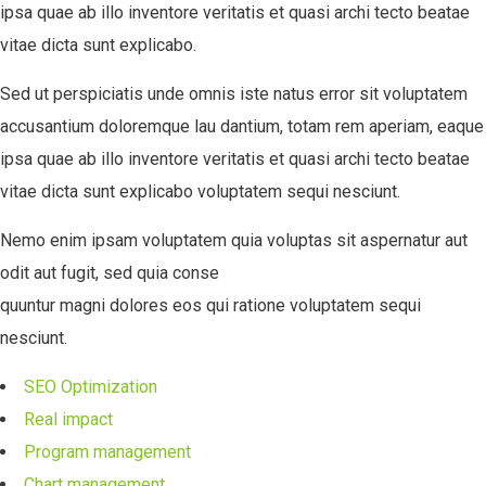
ipsa quae ab illo inventore veritatis et quasi archi tecto beatae
vitae dicta sunt explicabo.
Sed ut perspiciatis unde omnis iste natus error sit voluptatem
accusantium doloremque lau dantium, totam rem aperiam, eaque
ipsa quae ab illo inventore veritatis et quasi archi tecto beatae
vitae dicta sunt explicabo voluptatem sequi nesciunt.
Nemo enim ipsam voluptatem quia voluptas sit aspernatur aut
odit aut fugit, sed quia conse
quuntur magni dolores eos qui ratione voluptatem sequi
nesciunt.
SEO Optimization
Real impact
Program management
Chart management