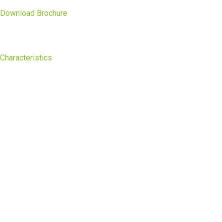
Download Brochure
Characteristics