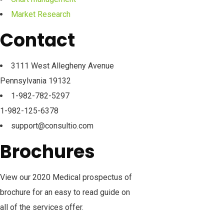
Market Research
Contact
3111 West Allegheny Avenue
Pennsylvania 19132
1-982-782-5297
1-982-125-6378
support@consultio.com
Brochures
View our 2020 Medical prospectus of
brochure for an easy to read guide on
all of the services offer.