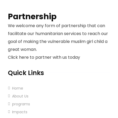
Partnership
We welcome any form of partnership that can
facilitate our humanitarian services to reach our
goal of making the vulnerable muslim girl child a
great woman.
Click here to partner with us today
Quick Links
Home
About Us
programs
Impacts