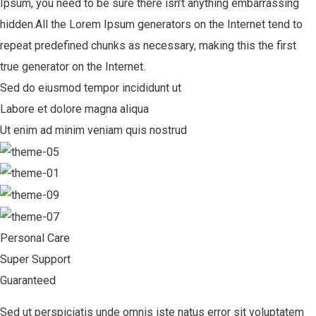
Ipsum, you need to be sure there isn’t anything embarrassing
hidden.All the Lorem Ipsum generators on the Internet tend to
repeat predefined chunks as necessary, making this the first
true generator on the Internet.
Sed do eiusmod tempor incididunt ut
Labore et dolore magna aliqua
Ut enim ad minim veniam quis nostrud
Personal Care
Super Support
Guaranteed
Sed ut perspiciatis unde omnis iste natus error sit voluptatem