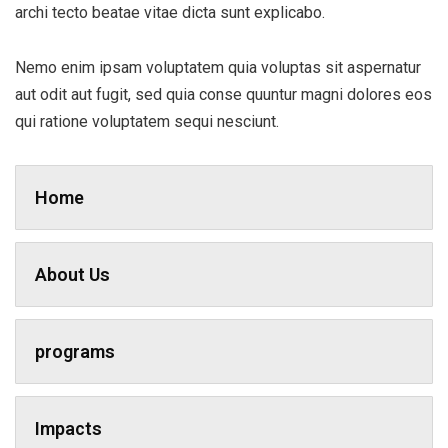
archi tecto beatae vitae dicta sunt explicabo.
Nemo enim ipsam voluptatem quia voluptas sit aspernatur
aut odit aut fugit, sed quia conse quuntur magni dolores eos
qui ratione voluptatem sequi nesciunt.
Home
About Us
programs
Impacts