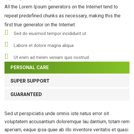
All the Lorem Ipsum generators on the Internet tend to
repeat predefined chunks as necessary, making this the
first true generator on the Internet.
Sed do eiusmod tempor incididunt ut
Labore et dolore magna aliqua
Ut enim ad minim veniam quis nostrud
PERSONAL CARE
SUPER SUPPORT
GUARANTEED
Sed ut perspiciatis unde omnis iste natus error sit
voluptatem accusantium doloremque lau dantium, totam rem
aperiam, eaque ipsa quae ab illo inventore veritatis et quasi