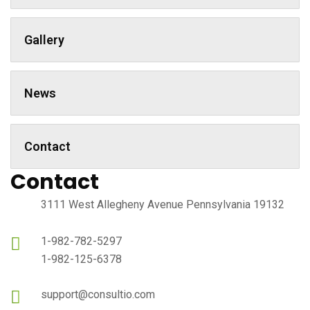
Gallery
News
Contact
Contact
3111 West Allegheny Avenue Pennsylvania 19132
1-982-782-5297
1-982-125-6378
support@consultio.com