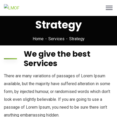
Strategy
Home
Services
Strategy
We give the best
Services
There are many variations of passages of Lorem Ipsum
available, but the majority have suffered alteration in some
form, by injected humour, or randomised words which don’t
look even slightly believable. If you are going to use a
passage of Lorem Ipsum, you need to be sure there isn’t
anything embarrassing hidden.