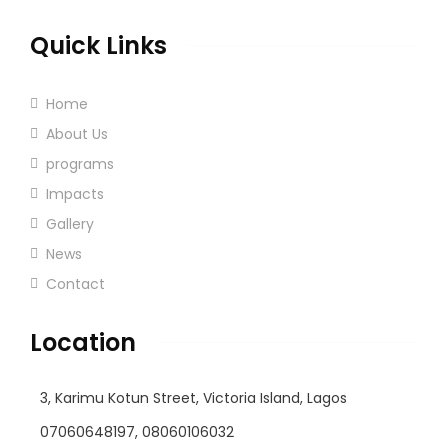
Quick Links
Home
About Us
programs
Impacts
Gallery
News
Contact
Location
3, Karimu Kotun Street, Victoria Island, Lagos
07060648197, 08060106032