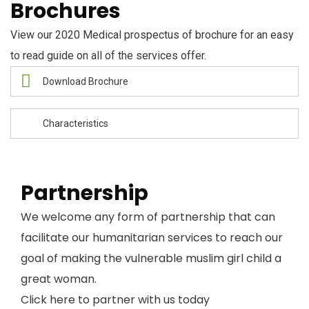
Brochures
View our 2020 Medical prospectus of brochure for an easy
to read guide on all of the services offer.
Download Brochure
Characteristics
Partnership
We welcome any form of partnership that can
facilitate our humanitarian services to reach our
goal of making the vulnerable muslim girl child a
great woman.
Click here to partner with us today