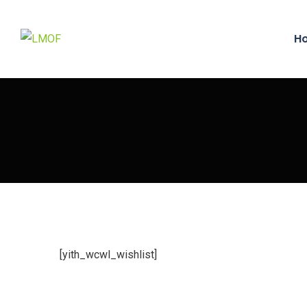
H
[yith_wcwl_wishlist]