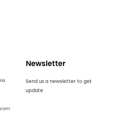
Newsletter
ria
Send us a newsletter to get
update
.com