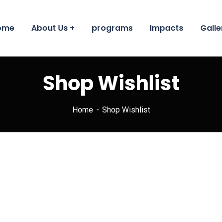
ome
About Us
programs
Impacts
Galle
Shop Wishlist
Home
Shop Wishlist