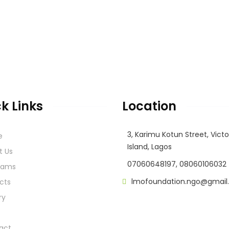
k Links
Location
3, Karimu Kotun Street, Victo
e
Island, Lagos
t Us
07060648197, 08060106032
rams
lmofoundation.ngo@gmail
cts
ry
act