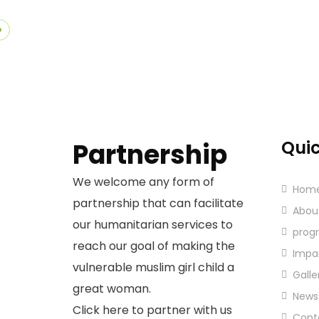
Quic
Partnership
We welcome any form of
Hom
partnership that can facilitate
Abou
our humanitarian services to
prog
reach our goal of making the
Impa
vulnerable muslim girl child a
Galle
great woman.
News
Click here to partner with us
Cont