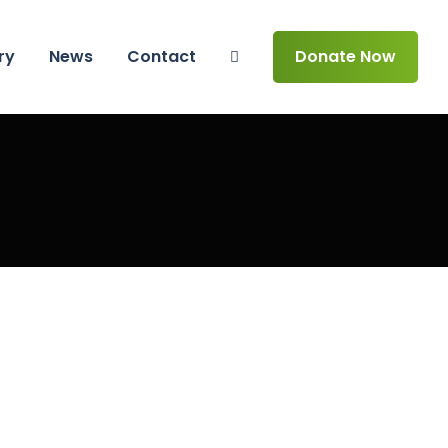
ry
News
Contact
Donate Now