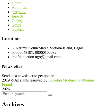
Home
About Us
programs
Impacts
Gallery
News
Contact
Location
3, Karimu Kotun Street, Victoria Island, Lagos
07060648197, 08060106032
lmofoundation.ngo@gmail.com
Newsletter
Send us a newsletter to get update
2019
© All rights reserved by
Lateefah Modupeola Okunnu
Foundation
2026
Archives