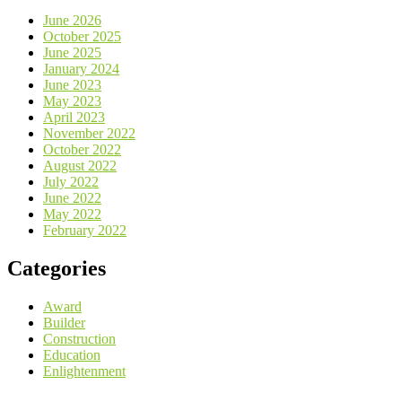
June 2026
October 2025
June 2025
January 2024
June 2023
May 2023
April 2023
November 2022
October 2022
August 2022
July 2022
June 2022
May 2022
February 2022
Categories
Award
Builder
Construction
Education
Enlightenment