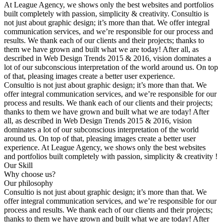
At League Agency, we shows only the best websites and portfolios
built completely with passion, simplicity & creativity. Consultio is
not just about graphic design; it’s more than that. We offer integral
communication services, and we’re responsible for our process and
results. We thank each of our clients and their projects; thanks to
them we have grown and built what we are today! After all, as
described in Web Design Trends 2015 & 2016, vision dominates a
lot of our subconscious interpretation of the world around us. On top
of that, pleasing images create a better user experience.
Consultio is not just about graphic design; it’s more than that. We
offer integral communication services, and we’re responsible for our
process and results. We thank each of our clients and their projects;
thanks to them we have grown and built what we are today! After
all, as described in Web Design Trends 2015 & 2016, vision
dominates a lot of our subconscious interpretation of the world
around us. On top of that, pleasing images create a better user
experience. At League Agency, we shows only the best websites
and portfolios built completely with passion, simplicity & creativity !
Our Skill
Why choose us?
Our philosophy
Consultio is not just about graphic design; it’s more than that. We
offer integral communication services, and we’re responsible for our
process and results. We thank each of our clients and their projects;
thanks to them we have grown and built what we are today! After