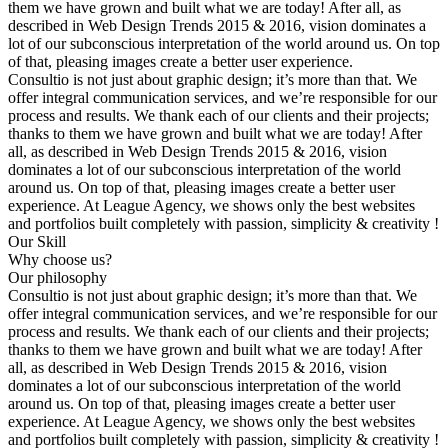
them we have grown and built what we are today! After all, as
described in Web Design Trends 2015 & 2016, vision dominates a
lot of our subconscious interpretation of the world around us. On top
of that, pleasing images create a better user experience.
Consultio is not just about graphic design; it’s more than that. We
offer integral communication services, and we’re responsible for our
process and results. We thank each of our clients and their projects;
thanks to them we have grown and built what we are today! After
all, as described in Web Design Trends 2015 & 2016, vision
dominates a lot of our subconscious interpretation of the world
around us. On top of that, pleasing images create a better user
experience. At League Agency, we shows only the best websites
and portfolios built completely with passion, simplicity & creativity !
Our Skill
Why choose us?
Our philosophy
Consultio is not just about graphic design; it’s more than that. We
offer integral communication services, and we’re responsible for our
process and results. We thank each of our clients and their projects;
thanks to them we have grown and built what we are today! After
all, as described in Web Design Trends 2015 & 2016, vision
dominates a lot of our subconscious interpretation of the world
around us. On top of that, pleasing images create a better user
experience. At League Agency, we shows only the best websites
and portfolios built completely with passion, simplicity & creativity !