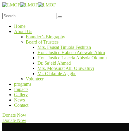
Home
About Us
Founder’s Biography
Board of Trustees
Mrs. Fausat Tinuola Feshitan
Hon. Justice Habeeb Adewale Abiru
Hon. Justice Lateefa Abisola Okunnu
Dr. Sa’eid Ahmad
Mrs. Monsurat Alli-Oluwafuyi
Mr. Olakunle Ajagbe
Volunteer
programs
Impacts
Gallery
News
Contact
Donate Now
Donate Now