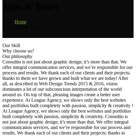
Tabs & Tours
Home
Tabs & Tours
Our Skill
Why choose us?
Our philosophy
Consultio is not just about graphic design; it’s more than that. We
offer integral communication services, and we’re responsible for our
process and results. We thank each of our clients and their projects;
thanks to them we have grown and built what we are today! After
all, as described in Web Design Trends 2015 & 2016, vision
dominates a lot of our subconscious interpretation of the world
around us. On top of that, pleasing images create a better user
experience. At League Agency, we shows only the best websites
and portfolios built completely with passion, simplicity & creativity !
At League Agency, we shows only the best websites and portfolios
built completely with passion, simplicity & creativity. Consultio is
not just about graphic design; it’s more than that. We offer integral
communication services, and we’re responsible for our process and
results. We thank each of our clients and their projects; thanks to