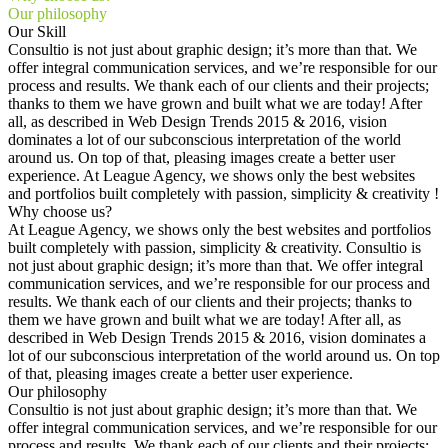
Our philosophy
Our Skill
Consultio is not just about graphic design; it’s more than that. We
offer integral communication services, and we’re responsible for our
process and results. We thank each of our clients and their projects;
thanks to them we have grown and built what we are today! After
all, as described in Web Design Trends 2015 & 2016, vision
dominates a lot of our subconscious interpretation of the world
around us. On top of that, pleasing images create a better user
experience. At League Agency, we shows only the best websites
and portfolios built completely with passion, simplicity & creativity !
Why choose us?
At League Agency, we shows only the best websites and portfolios
built completely with passion, simplicity & creativity. Consultio is
not just about graphic design; it’s more than that. We offer integral
communication services, and we’re responsible for our process and
results. We thank each of our clients and their projects; thanks to
them we have grown and built what we are today! After all, as
described in Web Design Trends 2015 & 2016, vision dominates a
lot of our subconscious interpretation of the world around us. On top
of that, pleasing images create a better user experience.
Our philosophy
Consultio is not just about graphic design; it’s more than that. We
offer integral communication services, and we’re responsible for our
process and results. We thank each of our clients and their projects;