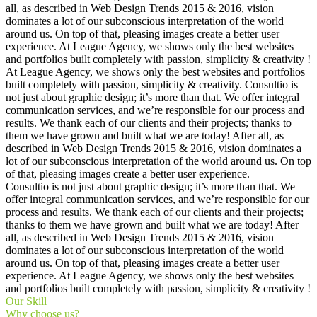
all, as described in Web Design Trends 2015 & 2016, vision
dominates a lot of our subconscious interpretation of the world
around us. On top of that, pleasing images create a better user
experience. At League Agency, we shows only the best websites
and portfolios built completely with passion, simplicity & creativity !
At League Agency, we shows only the best websites and portfolios
built completely with passion, simplicity & creativity. Consultio is
not just about graphic design; it’s more than that. We offer integral
communication services, and we’re responsible for our process and
results. We thank each of our clients and their projects; thanks to
them we have grown and built what we are today! After all, as
described in Web Design Trends 2015 & 2016, vision dominates a
lot of our subconscious interpretation of the world around us. On top
of that, pleasing images create a better user experience.
Consultio is not just about graphic design; it’s more than that. We
offer integral communication services, and we’re responsible for our
process and results. We thank each of our clients and their projects;
thanks to them we have grown and built what we are today! After
all, as described in Web Design Trends 2015 & 2016, vision
dominates a lot of our subconscious interpretation of the world
around us. On top of that, pleasing images create a better user
experience. At League Agency, we shows only the best websites
and portfolios built completely with passion, simplicity & creativity !
Our Skill
Why choose us?