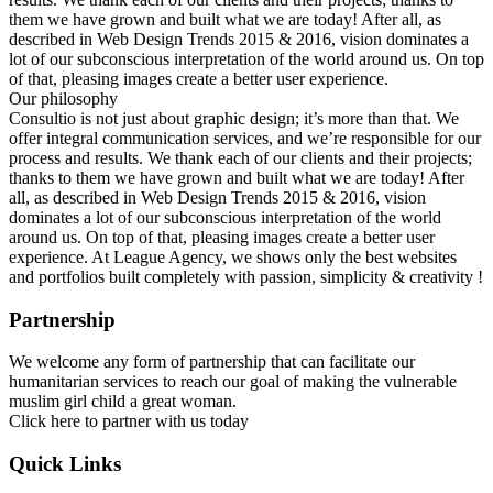
them we have grown and built what we are today! After all, as
described in Web Design Trends 2015 & 2016, vision dominates a
lot of our subconscious interpretation of the world around us. On top
of that, pleasing images create a better user experience.
Our philosophy
Consultio is not just about graphic design; it’s more than that. We
offer integral communication services, and we’re responsible for our
process and results. We thank each of our clients and their projects;
thanks to them we have grown and built what we are today! After
all, as described in Web Design Trends 2015 & 2016, vision
dominates a lot of our subconscious interpretation of the world
around us. On top of that, pleasing images create a better user
experience. At League Agency, we shows only the best websites
and portfolios built completely with passion, simplicity & creativity !
Partnership
We welcome any form of partnership that can facilitate our
humanitarian services to reach our goal of making the vulnerable
muslim girl child a great woman.
Click here to partner with us today
Quick Links