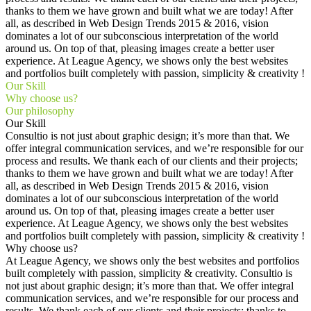
thanks to them we have grown and built what we are today! After
all, as described in Web Design Trends 2015 & 2016, vision
dominates a lot of our subconscious interpretation of the world
around us. On top of that, pleasing images create a better user
experience. At League Agency, we shows only the best websites
and portfolios built completely with passion, simplicity & creativity !
Our Skill
Why choose us?
Our philosophy
Our Skill
Consultio is not just about graphic design; it’s more than that. We
offer integral communication services, and we’re responsible for our
process and results. We thank each of our clients and their projects;
thanks to them we have grown and built what we are today! After
all, as described in Web Design Trends 2015 & 2016, vision
dominates a lot of our subconscious interpretation of the world
around us. On top of that, pleasing images create a better user
experience. At League Agency, we shows only the best websites
and portfolios built completely with passion, simplicity & creativity !
Why choose us?
At League Agency, we shows only the best websites and portfolios
built completely with passion, simplicity & creativity. Consultio is
not just about graphic design; it’s more than that. We offer integral
communication services, and we’re responsible for our process and
results. We thank each of our clients and their projects; thanks to