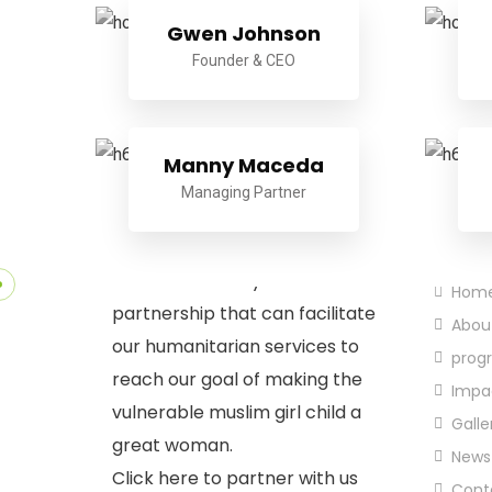
Gwen Johnson
Founder & CEO
Manny Maceda
Managing Partner
Quic
Partnership
We welcome any form of
Hom
partnership that can facilitate
Abou
our humanitarian services to
prog
reach our goal of making the
Impa
vulnerable muslim girl child a
Galle
great woman.
News
Click here to partner with us
Cont