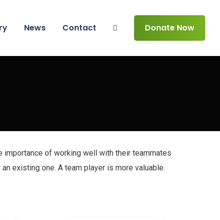
ry
News
Contact
Donate Now
e importance of working well with their teammates
 an existing one. A team player is more valuable.