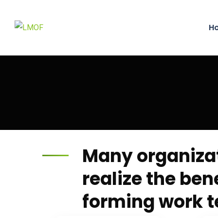
H
Many organiza
realize the bene
forming work 