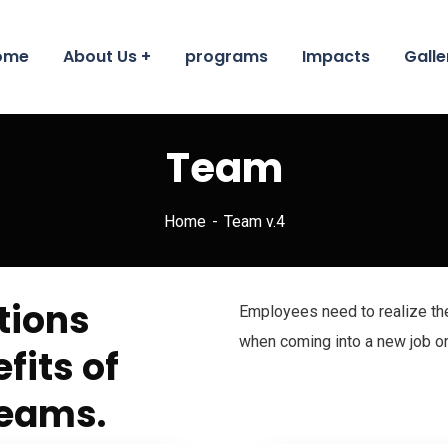
ome
About Us
programs
Impacts
Galle
Team
Home
Team v.4
tions
Employees need to realize th
when coming into a new job or
fits of
teams.