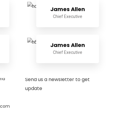
James Allen
Chief Executive
James Allen
Chief Executive
Newsletter
ria
Send us a newsletter to get
update
.com