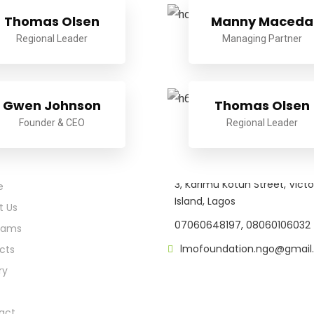
Thomas Olsen
Manny Maceda
Regional Leader
Managing Partner
Gwen Johnson
Thomas Olsen
Founder & CEO
Regional Leader
k Links
Location
3, Karimu Kotun Street, Victo
e
Island, Lagos
t Us
07060648197, 08060106032
rams
lmofoundation.ngo@gmail
cts
ry
act