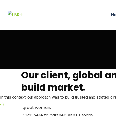
H
Our client, global 
build market.
Partnership
In this context, our approach was to build trusted and strategic 
We welcome any form of partnership that can f
great woman.
Click here to partner with us today