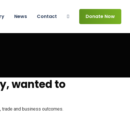
ry
News
Contact
Donate Now
y, wanted to
th, trade and business outcomes.
 making the vulnerable muslim girl child a