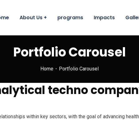
ome
About Us
programs
Impacts
Galle
Portfolio Carousel
Home
Portfolio Carousel
analytical techno compan
relationships within key sectors, with the goal of advancing heal
acilitate our humanitarian services to reach our goal of