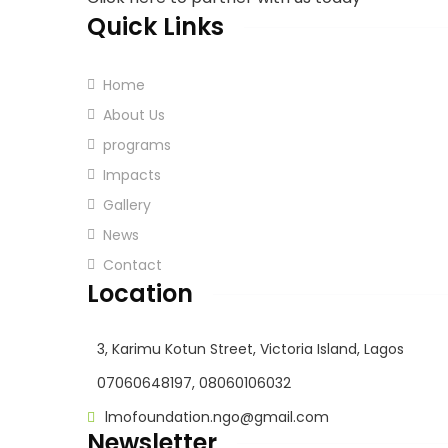
Quick Links
Home
About Us
programs
Impacts
Gallery
News
Contact
Location
3, Karimu Kotun Street, Victoria Island, Lagos
07060648197, 08060106032
lmofoundation.ngo@gmail.com
Newsletter