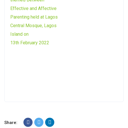
Share: