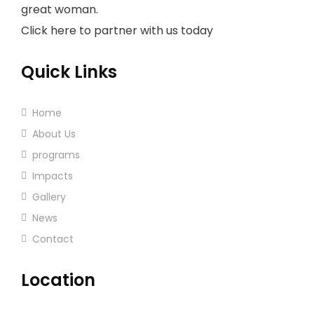
great woman.
Click here to partner with us today
Quick Links
Home
About Us
programs
Impacts
Gallery
News
Contact
Location