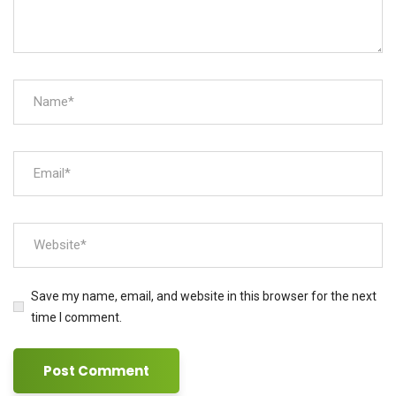
Save my name, email, and website in this browser for the next
time I comment.