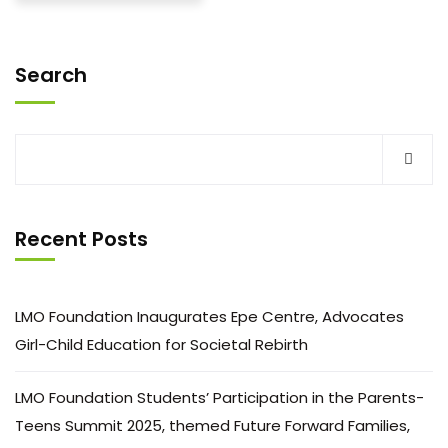
Search
Recent Posts
LMO Foundation Inaugurates Epe Centre, Advocates
Girl-Child Education for Societal Rebirth
LMO Foundation Students’ Participation in the Parents-
Teens Summit 2025, themed Future Forward Families,