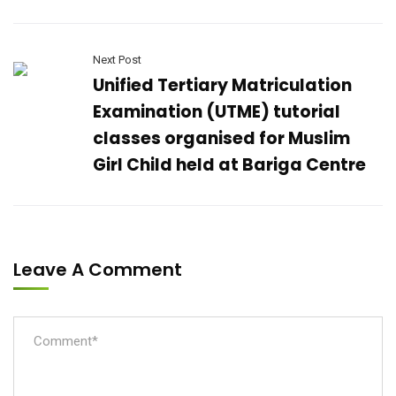
Next Post
Unified Tertiary Matriculation
Examination (UTME) tutorial
classes organised for Muslim
Girl Child held at Bariga Centre
Leave A Comment