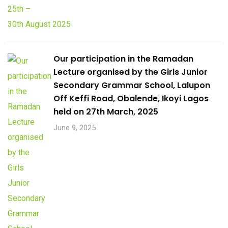
Our participation in the Ramadan
Lecture organised by the Girls Junior
Secondary Grammar School, Lalupon
Off Keffi Road, Obalende, Ikoyi Lagos
held on 27th March, 2025
June 9, 2025