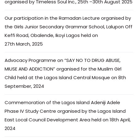
organised by Timeless Soul Inc., 25th –30th August 2025
Our participation in the Ramadan Lecture organised by
the Girls Junior Secondary Grammar School, Lalupon Off
Keffi Road, Obalende, Ikoyi Lagos held on
27th March, 2025
Advocacy Programme on “SAY NO TO DRUG ABUSE,
MIUSE AND ADDICTION” organised for the Muslim Girl
Child held at the Lagos Island Central Mosque on 8th
September, 2024
Commemoration of the Lagos Island Adeniji Adele
Phase IV Study Centre organised by the Lagos Island
East Local Council Development Area held on 18th April,
2024