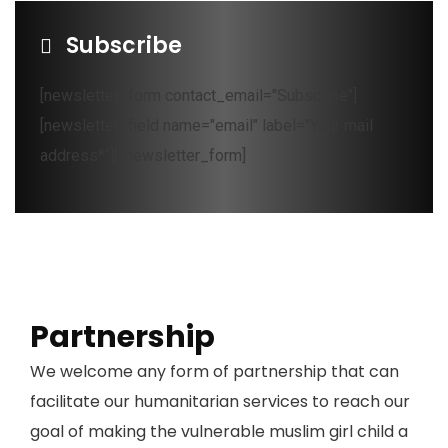
Subscribe
[newsletter_form contact_email="Subscribe"]
[newsletter_field name="email" label="Your mail
address*"][/newsletter_form]
Partnership
We welcome any form of partnership that can
facilitate our humanitarian services to reach our
goal of making the vulnerable muslim girl child a