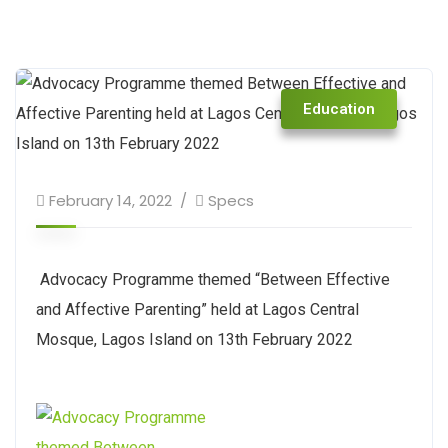
Education
February 14, 2022
Specs
Advocacy Programme themed “Between Effective
and Affective Parenting” held at Lagos Central
Mosque, Lagos Island on 13th February 2022