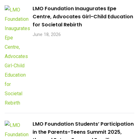
LMO Foundation Inaugurates Epe
Centre, Advocates Girl-Child Education
for Societal Rebirth
June 18, 2026
LMO Foundation Students’ Participation
in the Parents-Teens Summit 2025,