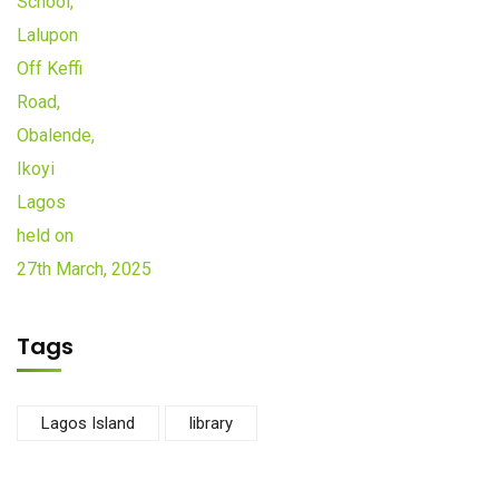
Tags
Lagos Island
library