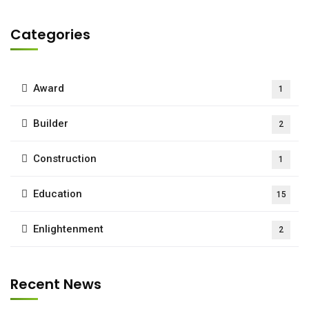
Categories
Award
1
Builder
2
Construction
1
Education
15
Enlightenment
2
Recent News