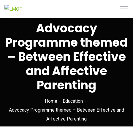
Advocacy
Programme themed
– Between Effective
and Affective
Parenting
Home
Education
Advocacy Programme themed – Between Effective and
Affective Parenting