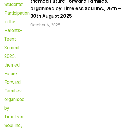
themed Future Forward Families,
organised by Timeless Soul Inc., 25th –
30th August 2025
October 6, 2025