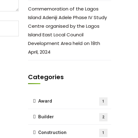
Commemoration of the Lagos
Island Adeniji Adele Phase IV Study
Centre organised by the Lagos
Island East Local Council
Development Area held on 18th
April, 2024
Categories
Award
1
Builder
2
Construction
1