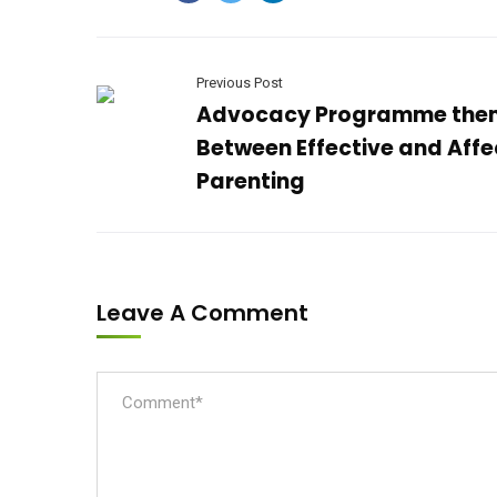
Previous Post
Advocacy Programme the
Between Effective and Affe
Parenting
Leave A Comment