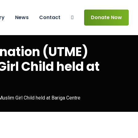
ry
News
Contact
Donate Now
ination (UTME)
irl Child held at
Muslim Girl Child held at Bariga Centre
n