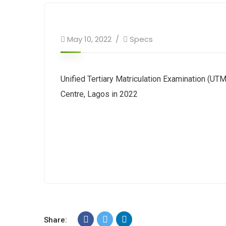
May 10, 2022
Specs
Unified Tertiary Matriculation Examination (UTM
Centre, Lagos in 2022
Share: