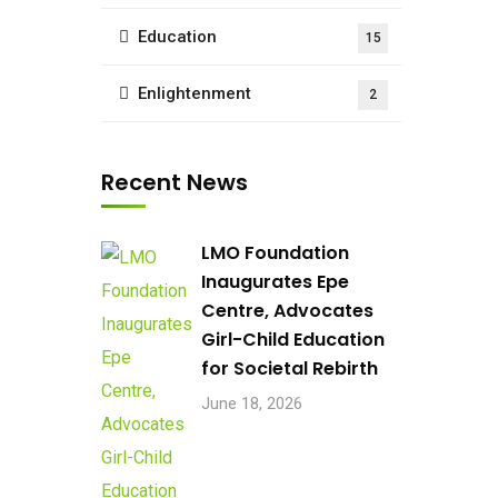
Education
15
Enlightenment
2
Recent News
LMO Foundation
Inaugurates Epe
Centre, Advocates
Girl-Child Education
for Societal Rebirth
June 18, 2026