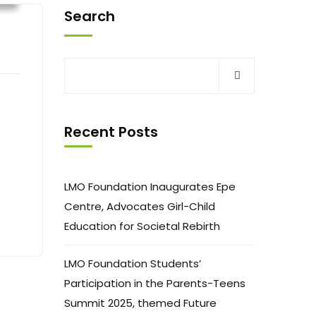
Search
Recent Posts
LMO Foundation Inaugurates Epe
Centre, Advocates Girl-Child
Education for Societal Rebirth
LMO Foundation Students’
Participation in the Parents-Teens
Summit 2025, themed Future