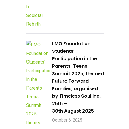
LMO Foundation
Students’
Participation in the
Parents-Teens
Summit 2025, themed
Future Forward
Families, organised
by Timeless Soul Inc.,
25th –
30th August 2025
October 6, 2025