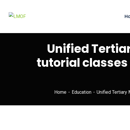
H
Unified Terti
tutorial classes
Home
Education
Unified Tertiary