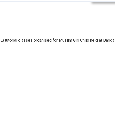
E) tutorial classes organised for Muslim Girl Child held at Bariga