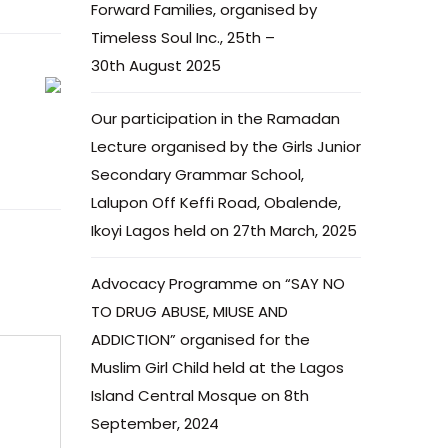
Forward Families, organised by
Timeless Soul Inc., 25th –
30th August 2025
Our participation in the Ramadan
Lecture organised by the Girls Junior
Secondary Grammar School,
Lalupon Off Keffi Road, Obalende,
Ikoyi Lagos held on 27th March, 2025
Advocacy Programme on “SAY NO
TO DRUG ABUSE, MIUSE AND
ADDICTION” organised for the
Muslim Girl Child held at the Lagos
Island Central Mosque on 8th
September, 2024