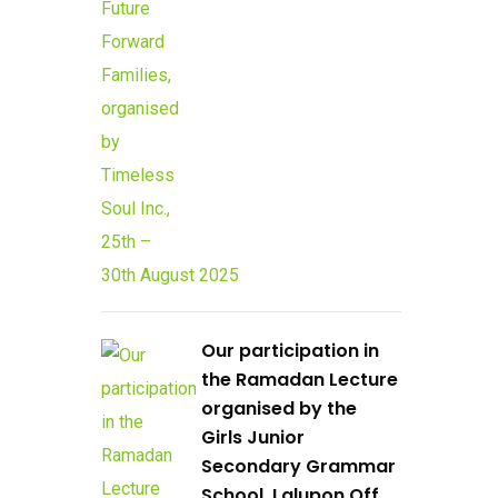
Our participation in
the Ramadan Lecture
organised by the
Girls Junior
Secondary Grammar
School, Lalupon Off