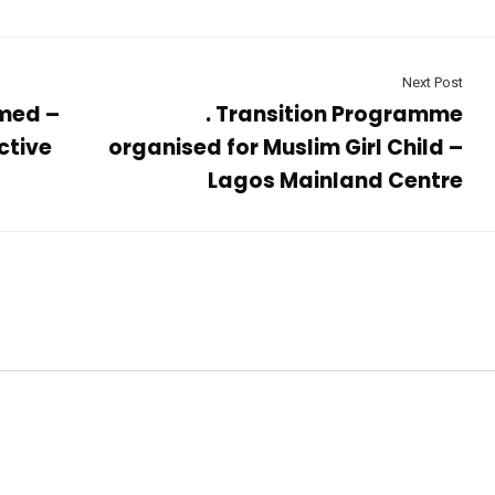
Next Post
med –
. Transition Programme
ctive
organised for Muslim Girl Child –
Lagos Mainland Centre