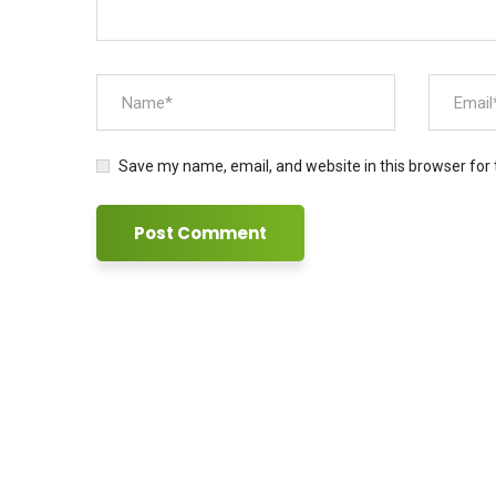
Save my name, email, and website in this browser for