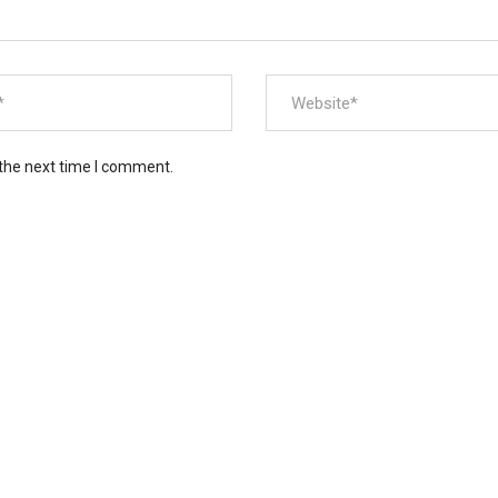
 the next time I comment.