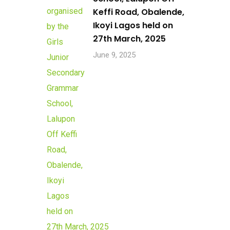
Keffi Road, Obalende,
Ikoyi Lagos held on
27th March, 2025
June 9, 2025