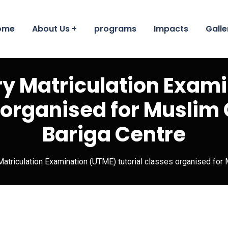
ome
About Us
programs
Impacts
Galle
ary Matriculation Exam
 organised for Muslim G
Bariga Centre
 Matriculation Examination (UTME) tutorial classes organised for 
Educatio